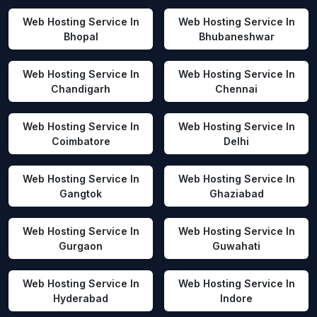
Web Hosting Service In
Web Hosting Service In
Bhopal
Bhubaneshwar
Web Hosting Service In
Web Hosting Service In
Chandigarh
Chennai
Web Hosting Service In
Web Hosting Service In
Coimbatore
Delhi
Web Hosting Service In
Web Hosting Service In
Gangtok
Ghaziabad
Web Hosting Service In
Web Hosting Service In
Gurgaon
Guwahati
Web Hosting Service In
Web Hosting Service In
Hyderabad
Indore