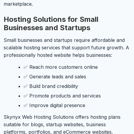
marketplace.
Hosting Solutions for Small
Businesses and Startups
Small businesses and startups require affordable and
scalable hosting services that support future growth. A
professionally hosted website helps businesses:
✅ Reach more customers online
✅ Generate leads and sales
✅ Build brand credibility
✅ Promote products and services
✅ Improve digital presence
Skynyx Web Hosting Solutions offers hosting plans
suitable for blogs, startup websites, business
platforms, portfolios, and eCommerce websites.