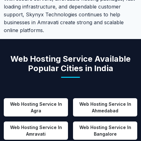
loading infrastructure, and dependable customer
support, Skynyx Technologies continues to help
businesses in Amravati create strong and scalable
online platforms.
Web Hosting Service Available
Popular Cities in India
Web Hosting Service In
Web Hosting Service In
Agra
Ahmedabad
Web Hosting Service In
Web Hosting Service In
Amravati
Bangalore