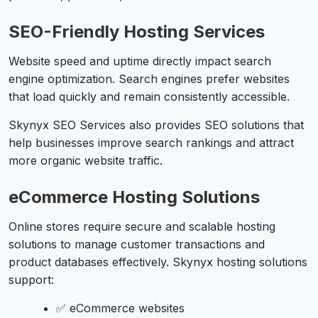
SEO-Friendly Hosting Services
Website speed and uptime directly impact search
engine optimization. Search engines prefer websites
that load quickly and remain consistently accessible.
Skynyx SEO Services also provides SEO solutions that
help businesses improve search rankings and attract
more organic website traffic.
eCommerce Hosting Solutions
Online stores require secure and scalable hosting
solutions to manage customer transactions and
product databases effectively. Skynyx hosting solutions
support:
✅ eCommerce websites