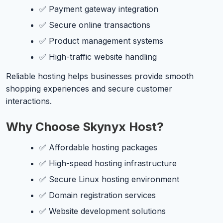
✅ Payment gateway integration
✅ Secure online transactions
✅ Product management systems
✅ High-traffic website handling
Reliable hosting helps businesses provide smooth
shopping experiences and secure customer
interactions.
Why Choose Skynyx Host?
✅ Affordable hosting packages
✅ High-speed hosting infrastructure
✅ Secure Linux hosting environment
✅ Domain registration services
✅ Website development solutions