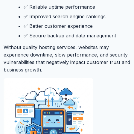
✅ Reliable uptime performance
✅ Improved search engine rankings
✅ Better customer experience
✅ Secure backup and data management
Without quality hosting services, websites may
experience downtime, slow performance, and security
vulnerabilities that negatively impact customer trust and
business growth.