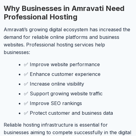
Why Businesses in Amravati Need
Professional Hosting
Amravati’s growing digital ecosystem has increased the
demand for reliable online platforms and business
websites. Professional hosting services help
businesses:
✅ Improve website performance
✅ Enhance customer experience
✅ Increase online visibility
✅ Support growing website traffic
✅ Improve SEO rankings
✅ Protect customer and business data
Reliable hosting infrastructure is essential for
businesses aiming to compete successfully in the digital