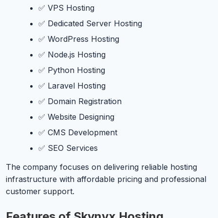
✅ VPS Hosting
✅ Dedicated Server Hosting
✅ WordPress Hosting
✅ Node.js Hosting
✅ Python Hosting
✅ Laravel Hosting
✅ Domain Registration
✅ Website Designing
✅ CMS Development
✅ SEO Services
The company focuses on delivering reliable hosting
infrastructure with affordable pricing and professional
customer support.
Features of Skynyx Hosting