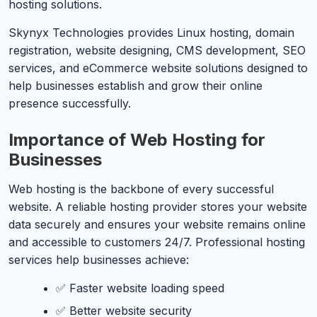
hosting solutions.
Skynyx Technologies provides Linux hosting, domain
registration, website designing, CMS development, SEO
services, and eCommerce website solutions designed to
help businesses establish and grow their online
presence successfully.
Importance of Web Hosting for
Businesses
Web hosting is the backbone of every successful
website. A reliable hosting provider stores your website
data securely and ensures your website remains online
and accessible to customers 24/7. Professional hosting
services help businesses achieve:
✅ Faster website loading speed
✅ Better website security