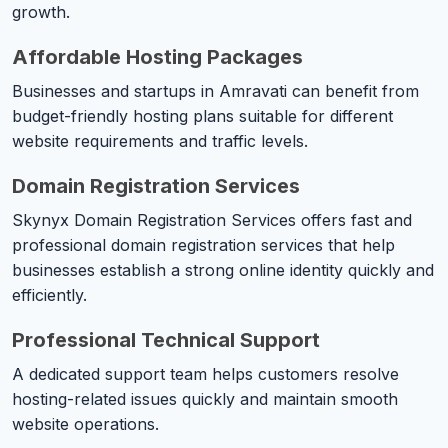
growth.
Affordable Hosting Packages
Businesses and startups in Amravati can benefit from
budget-friendly hosting plans suitable for different
website requirements and traffic levels.
Domain Registration Services
Skynyx Domain Registration Services offers fast and
professional domain registration services that help
businesses establish a strong online identity quickly and
efficiently.
Professional Technical Support
A dedicated support team helps customers resolve
hosting-related issues quickly and maintain smooth
website operations.