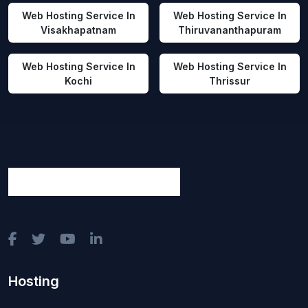
Web Hosting Service In
Web Hosting Service In
Visakhapatnam
Thiruvananthapuram
Web Hosting Service In
Web Hosting Service In
Kochi
Thrissur
Hosting