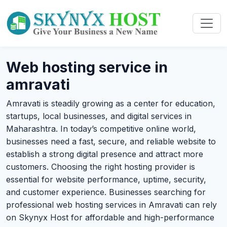
Web hosting service in
amravati
Amravati is steadily growing as a center for education,
startups, local businesses, and digital services in
Maharashtra. In today’s competitive online world,
businesses need a fast, secure, and reliable website to
establish a strong digital presence and attract more
customers. Choosing the right hosting provider is
essential for website performance, uptime, security,
and customer experience. Businesses searching for
professional web hosting services in Amravati can rely
on Skynyx Host for affordable and high-performance