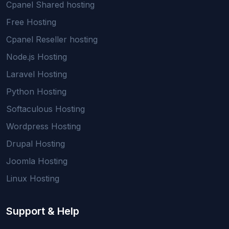
Cpanel Shared hosting
Free Hosting
Cpanel Reseller hosting
Node.js Hosting
Laravel Hosting
Python Hosting
Softaculous Hosting
Wordpress Hosting
Drupal Hosting
Joomla Hosting
Linux Hosting
Support & Help