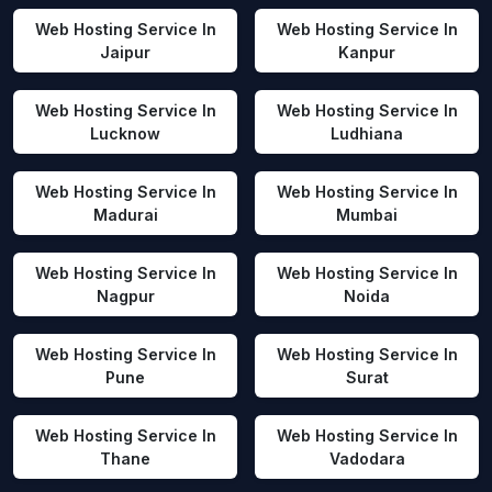
Web Hosting Service In
Web Hosting Service In
Jaipur
Kanpur
Web Hosting Service In
Web Hosting Service In
Lucknow
Ludhiana
Web Hosting Service In
Web Hosting Service In
Madurai
Mumbai
Web Hosting Service In
Web Hosting Service In
Nagpur
Noida
Web Hosting Service In
Web Hosting Service In
Pune
Surat
Web Hosting Service In
Web Hosting Service In
Thane
Vadodara