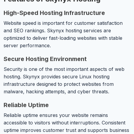
High-Speed Hosting Infrastructure
Website speed is important for customer satisfaction
and SEO rankings. Skynyx hosting services are
optimized to deliver fast-loading websites with stable
server performance.
Secure Hosting Environment
Security is one of the most important aspects of web
hosting. Skynyx provides secure Linux hosting
infrastructure designed to protect websites from
malware, hacking attempts, and cyber threats.
Reliable Uptime
Reliable uptime ensures your website remains
accessible to visitors without interruptions. Consistent
uptime improves customer trust and supports business