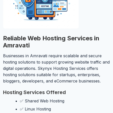
Reliable Web Hosting Services in
Amravati
Businesses in Amravati require scalable and secure
hosting solutions to support growing website traffic and
digital operations. Skynyx Hosting Services offers
hosting solutions suitable for startups, enterprises,
bloggers, developers, and eCommerce businesses.
Hosting Services Offered
✅ Shared Web Hosting
✅ Linux Hosting