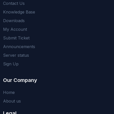
Contact Us
Knowledge Base
Downloads
My Account
Submit Ticket
Announcements
Server status
Sign Up
Our Company
Home
About us
Legal