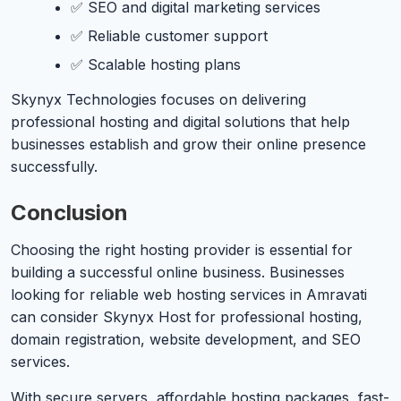
✅ SEO and digital marketing services
✅ Reliable customer support
✅ Scalable hosting plans
Skynyx Technologies focuses on delivering
professional hosting and digital solutions that help
businesses establish and grow their online presence
successfully.
Conclusion
Choosing the right hosting provider is essential for
building a successful online business. Businesses
looking for reliable web hosting services in Amravati
can consider Skynyx Host for professional hosting,
domain registration, website development, and SEO
services.
With secure servers, affordable hosting packages, fast-