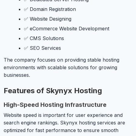
✅ Domain Registration
✅ Website Designing
✅ eCommerce Website Development
✅ CMS Solutions
✅ SEO Services
The company focuses on providing stable hosting
environments with scalable solutions for growing
businesses.
Features of Skynyx Hosting
High-Speed Hosting Infrastructure
Website speed is important for user experience and
search engine rankings. Skynyx hosting services are
optimized for fast performance to ensure smooth