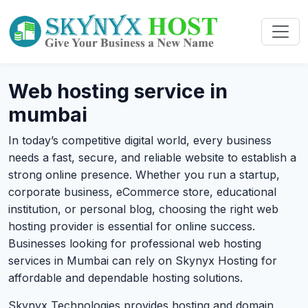
Web hosting service in
mumbai
In today’s competitive digital world, every business
needs a fast, secure, and reliable website to establish a
strong online presence. Whether you run a startup,
corporate business, eCommerce store, educational
institution, or personal blog, choosing the right web
hosting provider is essential for online success.
Businesses looking for professional web hosting
services in Mumbai can rely on Skynyx Hosting for
affordable and dependable hosting solutions.
Skynyx Technologies provides hosting and domain