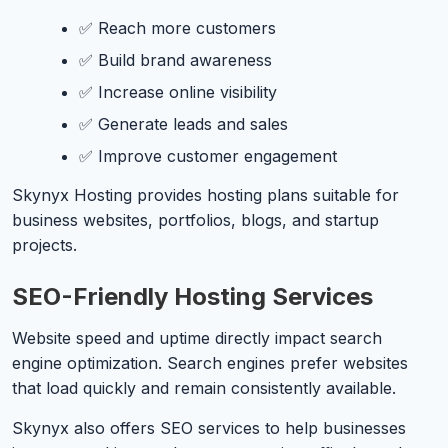
✅ Reach more customers
✅ Build brand awareness
✅ Increase online visibility
✅ Generate leads and sales
✅ Improve customer engagement
Skynyx Hosting provides hosting plans suitable for
business websites, portfolios, blogs, and startup
projects.
SEO-Friendly Hosting Services
Website speed and uptime directly impact search
engine optimization. Search engines prefer websites
that load quickly and remain consistently available.
Skynyx also offers SEO services to help businesses