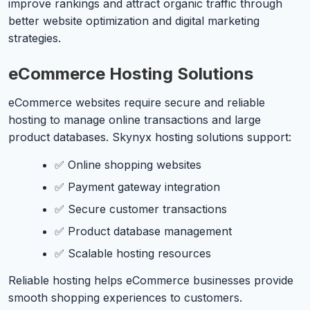
improve rankings and attract organic traffic through
better website optimization and digital marketing
strategies.
eCommerce Hosting Solutions
eCommerce websites require secure and reliable
hosting to manage online transactions and large
product databases. Skynyx hosting solutions support:
✅ Online shopping websites
✅ Payment gateway integration
✅ Secure customer transactions
✅ Product database management
✅ Scalable hosting resources
Reliable hosting helps eCommerce businesses provide
smooth shopping experiences to customers.