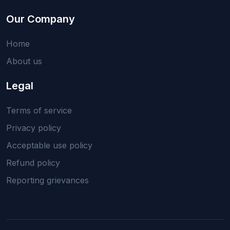
Our Company
Home
About us
Legal
Terms of service
Privacy policy
Acceptable use policy
Refund policy
Reporting grievances