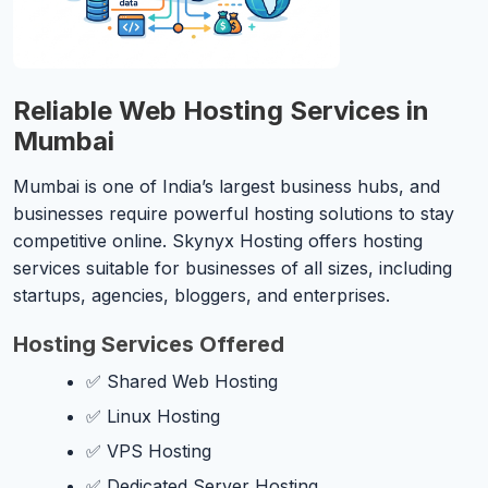
Reliable Web Hosting Services in
Mumbai
Mumbai is one of India’s largest business hubs, and
businesses require powerful hosting solutions to stay
competitive online. Skynyx Hosting offers hosting
services suitable for businesses of all sizes, including
startups, agencies, bloggers, and enterprises.
Hosting Services Offered
✅ Shared Web Hosting
✅ Linux Hosting
✅ VPS Hosting
✅ Dedicated Server Hosting