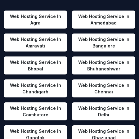
Web Hosting Service In
Web Hosting Service In
Agra
Ahmedabad
Web Hosting Service In
Web Hosting Service In
Amravati
Bangalore
Web Hosting Service In
Web Hosting Service In
Bhopal
Bhubaneshwar
Web Hosting Service In
Web Hosting Service In
Chandigarh
Chennai
Web Hosting Service In
Web Hosting Service In
Coimbatore
Delhi
Web Hosting Service In
Web Hosting Service In
Gangtok
Ghaziabad