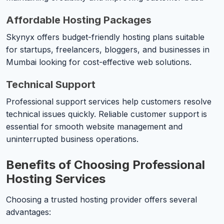
Affordable Hosting Packages
Skynyx offers budget-friendly hosting plans suitable
for startups, freelancers, bloggers, and businesses in
Mumbai looking for cost-effective web solutions.
Technical Support
Professional support services help customers resolve
technical issues quickly. Reliable customer support is
essential for smooth website management and
uninterrupted business operations.
Benefits of Choosing Professional
Hosting Services
Choosing a trusted hosting provider offers several
advantages: