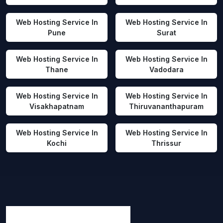
Web Hosting Service In
Web Hosting Service In
Pune
Surat
Web Hosting Service In
Web Hosting Service In
Thane
Vadodara
Web Hosting Service In
Web Hosting Service In
Visakhapatnam
Thiruvananthapuram
Web Hosting Service In
Web Hosting Service In
Kochi
Thrissur