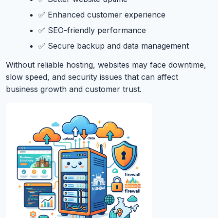
✅ Enhanced customer experience
✅ SEO-friendly performance
✅ Secure backup and data management
Without reliable hosting, websites may face downtime,
slow speed, and security issues that can affect
business growth and customer trust.