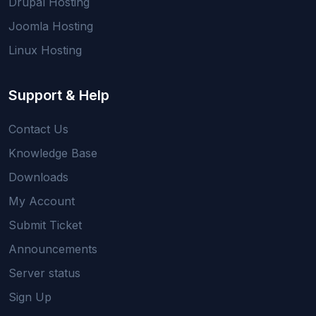
Drupal Hosting
Joomla Hosting
Linux Hosting
Support & Help
Contact Us
Knowledge Base
Downloads
My Account
Submit Ticket
Announcements
Server status
Sign Up