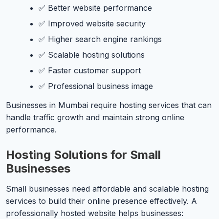
✅ Better website performance
✅ Improved website security
✅ Higher search engine rankings
✅ Scalable hosting solutions
✅ Faster customer support
✅ Professional business image
Businesses in Mumbai require hosting services that can
handle traffic growth and maintain strong online
performance.
Hosting Solutions for Small
Businesses
Small businesses need affordable and scalable hosting
services to build their online presence effectively. A
professionally hosted website helps businesses: