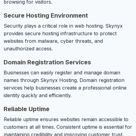
browsing for visitors.
Secure Hosting Environment
Security plays a critical role in web hosting. Skynyx
provides secure hosting infrastructure to protect
websites from malware, cyber threats, and
unauthorized access.
Domain Registration Services
Businesses can easily register and manage domain
names through Skynyx Hosting. Domain registration
services help businesses create a professional online
identity quickly and efficiently.
Reliable Uptime
Reliable uptime ensures websites remain accessible to
customers at all times. Consistent uptime is essential for
maintaining credibility and improving customer trust.