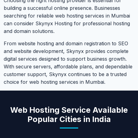
Choosing the right hosting provider is essential for
building a successful online presence. Businesses
searching for reliable web hosting services in Mumbai
can consider Skynyx Hosting for professional hosting
and domain solutions.
From website hosting and domain registration to SEO
and website development, Skynyx provides complete
digital services designed to support business growth.
With secure servers, affordable plans, and dependable
customer support, Skynyx continues to be a trusted
choice for web hosting services in Mumbai.
Web Hosting Service Available
Popular Cities in India