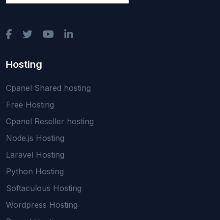
Hosting
Cpanel Shared hosting
Free Hosting
Cpanel Reseller hosting
Node.js Hosting
Laravel Hosting
Python Hosting
Softaculous Hosting
Wordpress Hosting