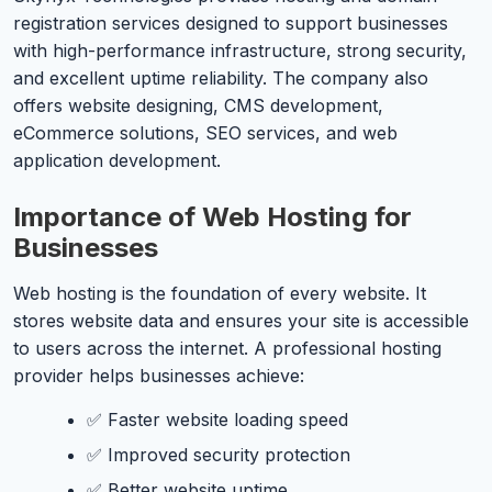
registration services designed to support businesses
with high-performance infrastructure, strong security,
and excellent uptime reliability. The company also
offers website designing, CMS development,
eCommerce solutions, SEO services, and web
application development.
Importance of Web Hosting for
Businesses
Web hosting is the foundation of every website. It
stores website data and ensures your site is accessible
to users across the internet. A professional hosting
provider helps businesses achieve:
✅ Faster website loading speed
✅ Improved security protection
✅ Better website uptime