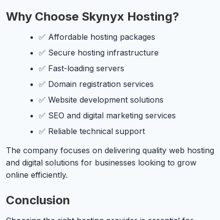
Why Choose Skynyx Hosting?
✅ Affordable hosting packages
✅ Secure hosting infrastructure
✅ Fast-loading servers
✅ Domain registration services
✅ Website development solutions
✅ SEO and digital marketing services
✅ Reliable technical support
The company focuses on delivering quality web hosting
and digital solutions for businesses looking to grow
online efficiently.
Conclusion