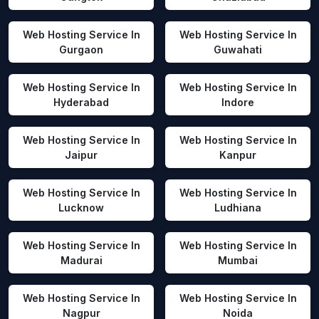
Web Hosting Service In
Web Hosting Service In
Gurgaon
Guwahati
Web Hosting Service In
Web Hosting Service In
Hyderabad
Indore
Web Hosting Service In
Web Hosting Service In
Jaipur
Kanpur
Web Hosting Service In
Web Hosting Service In
Lucknow
Ludhiana
Web Hosting Service In
Web Hosting Service In
Madurai
Mumbai
Web Hosting Service In
Web Hosting Service In
Nagpur
Noida