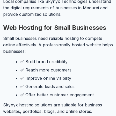
Local companies like Skynyx Technologies understand
the digital requirements of businesses in Madurai and
provide customized solutions.
Web Hosting for Small Businesses
Small businesses need reliable hosting to compete
online effectively. A professionally hosted website helps
businesses:
✅ Build brand credibility
✅ Reach more customers
✅ Improve online visibility
✅ Generate leads and sales
✅ Offer better customer engagement
Skynyx hosting solutions are suitable for business
websites, portfolios, blogs, and online stores.