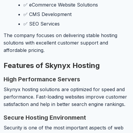
✅ eCommerce Website Solutions
✅ CMS Development
✅ SEO Services
The company focuses on delivering stable hosting
solutions with excellent customer support and
affordable pricing.
Features of Skynyx Hosting
High Performance Servers
Skynyx hosting solutions are optimized for speed and
performance. Fast-loading websites improve customer
satisfaction and help in better search engine rankings.
Secure Hosting Environment
Security is one of the most important aspects of web