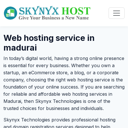
Web hosting service in
madurai
In today’s digital world, having a strong online presence
is essential for every business. Whether you own a
startup, an eCommerce store, a blog, or a corporate
company, choosing the right web hosting service is the
foundation of your online success. If you are searching
for reliable and affordable web hosting services in
Madurai, then Skynyx Technologies is one of the
trusted choices for businesses and individuals.
Skynyx Technologies provides professional hosting
and domain registration services designed to help