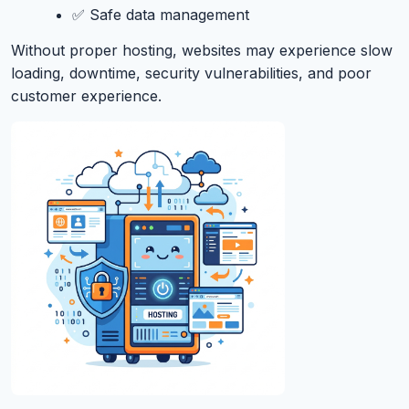
✅ Safe data management
Without proper hosting, websites may experience slow
loading, downtime, security vulnerabilities, and poor
customer experience.