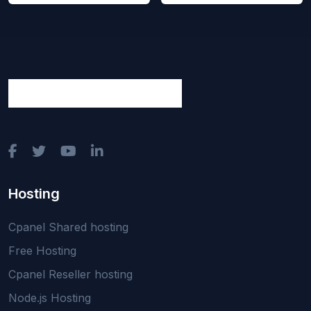
Hosting
Cpanel Shared hosting
Free Hosting
Cpanel Reseller hosting
Node.js Hosting