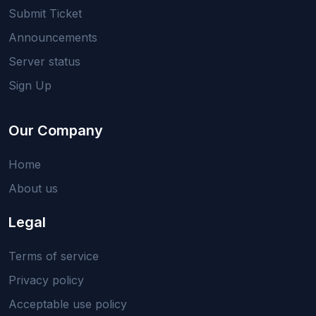
Submit Ticket
Announcements
Server status
Sign Up
Our Company
Home
About us
Legal
Terms of service
Privacy policy
Acceptable use policy