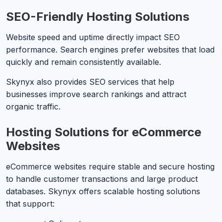
SEO-Friendly Hosting Solutions
Website speed and uptime directly impact SEO
performance. Search engines prefer websites that load
quickly and remain consistently available.
Skynyx also provides SEO services that help
businesses improve search rankings and attract
organic traffic.
Hosting Solutions for eCommerce
Websites
eCommerce websites require stable and secure hosting
to handle customer transactions and large product
databases. Skynyx offers scalable hosting solutions
that support: