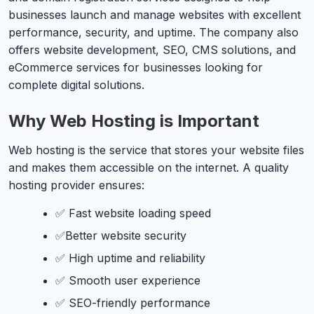
businesses launch and manage websites with excellent
performance, security, and uptime. The company also
offers website development, SEO, CMS solutions, and
eCommerce services for businesses looking for
complete digital solutions.
Why Web Hosting is Important
Web hosting is the service that stores your website files
and makes them accessible on the internet. A quality
hosting provider ensures:
✅ Fast website loading speed
✅Better website security
✅ High uptime and reliability
✅ Smooth user experience
✅ SEO-friendly performance