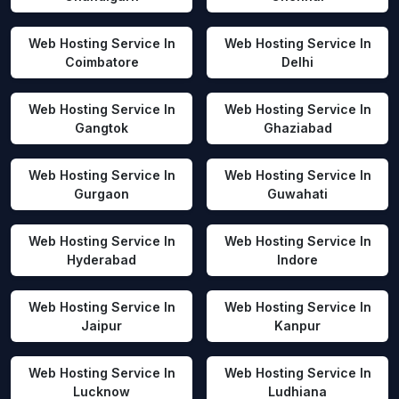
Web Hosting Service In
Web Hosting Service In
Coimbatore
Delhi
Web Hosting Service In
Web Hosting Service In
Gangtok
Ghaziabad
Web Hosting Service In
Web Hosting Service In
Gurgaon
Guwahati
Web Hosting Service In
Web Hosting Service In
Hyderabad
Indore
Web Hosting Service In
Web Hosting Service In
Jaipur
Kanpur
Web Hosting Service In
Web Hosting Service In
Lucknow
Ludhiana