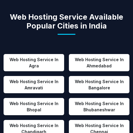
Web Hosting Service Available
Popular Cities in India
Web Hosting Service In
Web Hosting Service In
Agra
Ahmedabad
Web Hosting Service In
Web Hosting Service In
Amravati
Bangalore
Web Hosting Service In
Web Hosting Service In
Bhopal
Bhubaneshwar
Web Hosting Service In
Web Hosting Service In
Chandigarh
Chennai