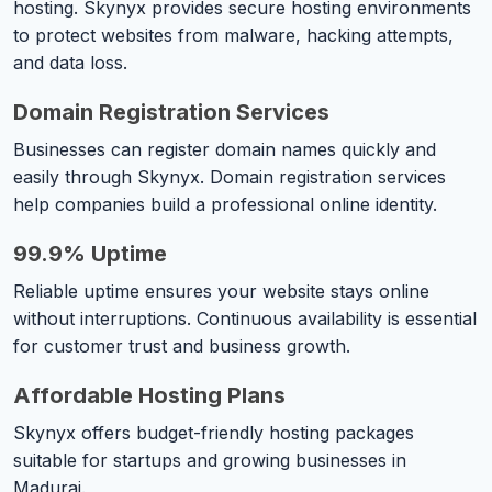
hosting. Skynyx provides secure hosting environments
to protect websites from malware, hacking attempts,
and data loss.
Domain Registration Services
Businesses can register domain names quickly and
easily through Skynyx. Domain registration services
help companies build a professional online identity.
99.9% Uptime
Reliable uptime ensures your website stays online
without interruptions. Continuous availability is essential
for customer trust and business growth.
Affordable Hosting Plans
Skynyx offers budget-friendly hosting packages
suitable for startups and growing businesses in
Madurai.