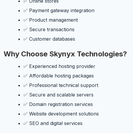
✅ Online stores
✅ Payment gateway integration
✅ Product management
✅ Secure transactions
✅ Customer databases
Why Choose Skynyx Technologies?
✅ Experienced hosting provider
✅ Affordable hosting packages
✅ Professional technical support
✅ Secure and scalable servers
✅ Domain registration services
✅ Website development solutions
✅ SEO and digital services