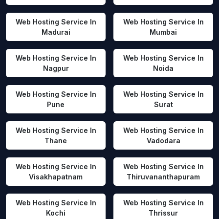
Web Hosting Service In
Web Hosting Service In
Madurai
Mumbai
Web Hosting Service In
Web Hosting Service In
Nagpur
Noida
Web Hosting Service In
Web Hosting Service In
Pune
Surat
Web Hosting Service In
Web Hosting Service In
Thane
Vadodara
Web Hosting Service In
Web Hosting Service In
Visakhapatnam
Thiruvananthapuram
Web Hosting Service In
Web Hosting Service In
Kochi
Thrissur