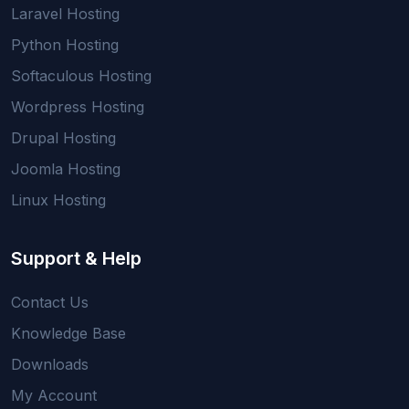
Laravel Hosting
Python Hosting
Softaculous Hosting
Wordpress Hosting
Drupal Hosting
Joomla Hosting
Linux Hosting
Support & Help
Contact Us
Knowledge Base
Downloads
My Account