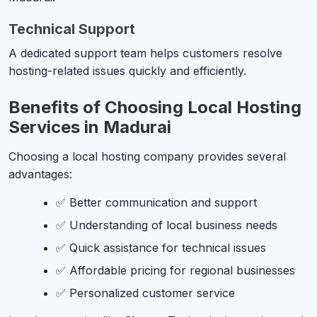
Technical Support
A dedicated support team helps customers resolve
hosting-related issues quickly and efficiently.
Benefits of Choosing Local Hosting
Services in Madurai
Choosing a local hosting company provides several
advantages:
✅ Better communication and support
✅ Understanding of local business needs
✅ Quick assistance for technical issues
✅ Affordable pricing for regional businesses
✅ Personalized customer service