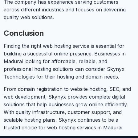
The company has experience serving customers
across different industries and focuses on delivering
quality web solutions.
Conclusion
Finding the right web hosting service is essential for
building a successful online presence. Businesses in
Madurai looking for affordable, reliable, and
professional hosting solutions can consider Skynyx
Technologies for their hosting and domain needs.
From domain registration to website hosting, SEO, and
web development, Skynyx provides complete digital
solutions that help businesses grow online efficiently.
With quality infrastructure, customer support, and
scalable hosting plans, Skynyx continues to be a
trusted choice for web hosting services in Madurai.