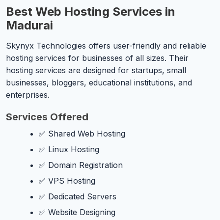
Best Web Hosting Services in
Madurai
Skynyx Technologies offers user-friendly and reliable
hosting services for businesses of all sizes. Their
hosting services are designed for startups, small
businesses, bloggers, educational institutions, and
enterprises.
Services Offered
✅ Shared Web Hosting
✅ Linux Hosting
✅ Domain Registration
✅ VPS Hosting
✅ Dedicated Servers
✅ Website Designing