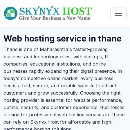
Web hosting service in thane
Thane is one of Maharashtra's fastest-growing
business and technology cities, with startups, IT
companies, educational institutions, and online
businesses rapidly expanding their digital presence. In
today's competitive online market, every business
needs a fast, secure, and reliable website to attract
customers and grow successfully. Choosing the right
hosting provider is essential for website performance,
uptime, security, and customer experience. Businesses
looking for professional web hosting services in Thane
can rely on Skynyx Host for affordable and high-
performance hosting solutions.