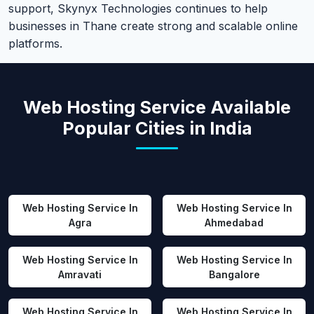
support, Skynyx Technologies continues to help
businesses in Thane create strong and scalable online
platforms.
Web Hosting Service Available
Popular Cities in India
Web Hosting Service In
Web Hosting Service In
Agra
Ahmedabad
Web Hosting Service In
Web Hosting Service In
Amravati
Bangalore
Web Hosting Service In
Web Hosting Service In