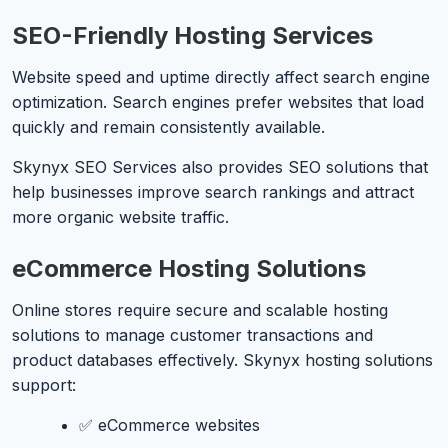
SEO-Friendly Hosting Services
Website speed and uptime directly affect search engine
optimization. Search engines prefer websites that load
quickly and remain consistently available.
Skynyx SEO Services also provides SEO solutions that
help businesses improve search rankings and attract
more organic website traffic.
eCommerce Hosting Solutions
Online stores require secure and scalable hosting
solutions to manage customer transactions and
product databases effectively. Skynyx hosting solutions
support:
✅ eCommerce websites