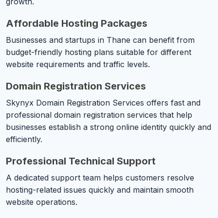
growth.
Affordable Hosting Packages
Businesses and startups in Thane can benefit from
budget-friendly hosting plans suitable for different
website requirements and traffic levels.
Domain Registration Services
Skynyx Domain Registration Services offers fast and
professional domain registration services that help
businesses establish a strong online identity quickly and
efficiently.
Professional Technical Support
A dedicated support team helps customers resolve
hosting-related issues quickly and maintain smooth
website operations.