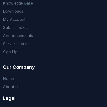
Knowledge Base
Downloads
My Account
Submit Ticket
Announcements
Server status
Sign Up
Our Company
Home
About us
Legal