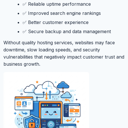
✅ Reliable uptime performance
✅ Improved search engine rankings
✅ Better customer experience
✅ Secure backup and data management
Without quality hosting services, websites may face
downtime, slow loading speeds, and security
vulnerabilities that negatively impact customer trust and
business growth.