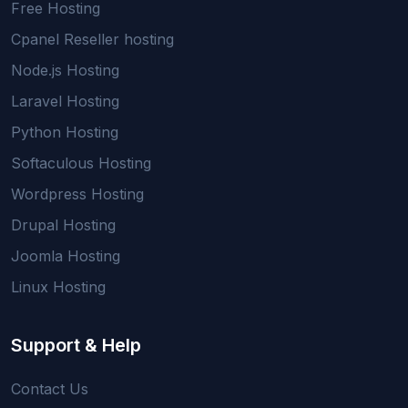
Free Hosting
Cpanel Reseller hosting
Node.js Hosting
Laravel Hosting
Python Hosting
Softaculous Hosting
Wordpress Hosting
Drupal Hosting
Joomla Hosting
Linux Hosting
Support & Help
Contact Us