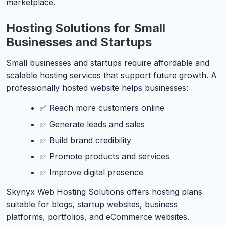
marketplace.
Hosting Solutions for Small
Businesses and Startups
Small businesses and startups require affordable and
scalable hosting services that support future growth. A
professionally hosted website helps businesses:
✅ Reach more customers online
✅ Generate leads and sales
✅ Build brand credibility
✅ Promote products and services
✅ Improve digital presence
Skynyx Web Hosting Solutions offers hosting plans
suitable for blogs, startup websites, business
platforms, portfolios, and eCommerce websites.