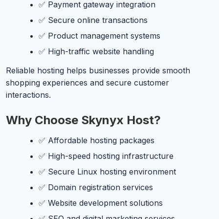
✅ Payment gateway integration
✅ Secure online transactions
✅ Product management systems
✅ High-traffic website handling
Reliable hosting helps businesses provide smooth
shopping experiences and secure customer
interactions.
Why Choose Skynyx Host?
✅ Affordable hosting packages
✅ High-speed hosting infrastructure
✅ Secure Linux hosting environment
✅ Domain registration services
✅ Website development solutions
✅ SEO and digital marketing services