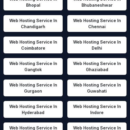
Bhopal
Bhubaneshwar
Web Hosting Service In
Web Hosting Service In
Chandigarh
Chennai
Web Hosting Service In
Web Hosting Service In
Coimbatore
Delhi
Web Hosting Service In
Web Hosting Service In
Gangtok
Ghaziabad
Web Hosting Service In
Web Hosting Service In
Gurgaon
Guwahati
Web Hosting Service In
Web Hosting Service In
Hyderabad
Indore
Web Hosting Service In
Web Hosting Service In