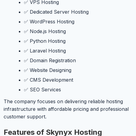
✅ VPS Hosting
✅ Dedicated Server Hosting
✅ WordPress Hosting
✅ Node.js Hosting
✅ Python Hosting
✅ Laravel Hosting
✅ Domain Registration
✅ Website Designing
✅ CMS Development
✅ SEO Services
The company focuses on delivering reliable hosting
infrastructure with affordable pricing and professional
customer support.
Features of Skynyx Hosting