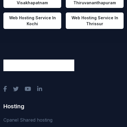
Visakhapatnam
Thiruvananthapuram
Web Hosting Service In
Web Hosting Service In
Kochi
Thrissur
Hosting
Cpanel Shared hosting