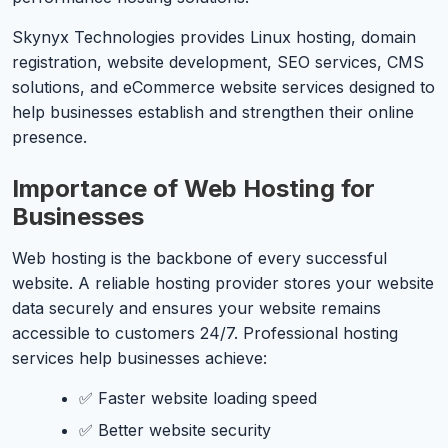
Skynyx Technologies provides Linux hosting, domain
registration, website development, SEO services, CMS
solutions, and eCommerce website services designed to
help businesses establish and strengthen their online
presence.
Importance of Web Hosting for
Businesses
Web hosting is the backbone of every successful
website. A reliable hosting provider stores your website
data securely and ensures your website remains
accessible to customers 24/7. Professional hosting
services help businesses achieve:
✅ Faster website loading speed
✅ Better website security