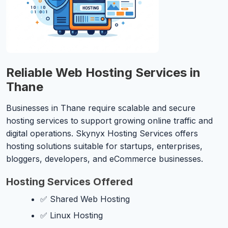
Reliable Web Hosting Services in
Thane
Businesses in Thane require scalable and secure
hosting services to support growing online traffic and
digital operations. Skynyx Hosting Services offers
hosting solutions suitable for startups, enterprises,
bloggers, developers, and eCommerce businesses.
Hosting Services Offered
✅ Shared Web Hosting
✅ Linux Hosting