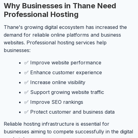
Why Businesses in Thane Need
Professional Hosting
Thane's growing digital ecosystem has increased the
demand for reliable online platforms and business
websites. Professional hosting services help
businesses:
✅ Improve website performance
✅ Enhance customer experience
✅ Increase online visibility
✅ Support growing website traffic
✅ Improve SEO rankings
✅ Protect customer and business data
Reliable hosting infrastructure is essential for
businesses aiming to compete successfully in the digital