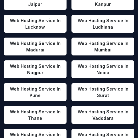
Jaipur
Kanpur
Web Hosting Service In
Web Hosting Service In
Lucknow
Ludhiana
Web Hosting Service In
Web Hosting Service In
Madurai
Mumbai
Web Hosting Service In
Web Hosting Service In
Nagpur
Noida
Web Hosting Service In
Web Hosting Service In
Pune
Surat
Web Hosting Service In
Web Hosting Service In
Thane
Vadodara
Web Hosting Service In
Web Hosting Service In