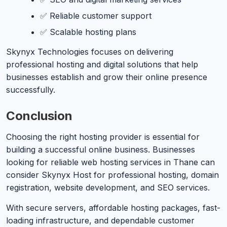
✅ Reliable customer support
✅ Scalable hosting plans
Skynyx Technologies focuses on delivering
professional hosting and digital solutions that help
businesses establish and grow their online presence
successfully.
Conclusion
Choosing the right hosting provider is essential for
building a successful online business. Businesses
looking for reliable web hosting services in Thane can
consider Skynyx Host for professional hosting, domain
registration, website development, and SEO services.
With secure servers, affordable hosting packages, fast-
loading infrastructure, and dependable customer