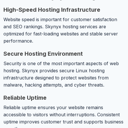
High-Speed Hosting Infrastructure
Website speed is important for customer satisfaction
and SEO rankings. Skynyx hosting services are
optimized for fast-loading websites and stable server
performance.
Secure Hosting Environment
Security is one of the most important aspects of web
hosting. Skynyx provides secure Linux hosting
infrastructure designed to protect websites from
malware, hacking attempts, and cyber threats.
Reliable Uptime
Reliable uptime ensures your website remains
accessible to visitors without interruptions. Consistent
uptime improves customer trust and supports business