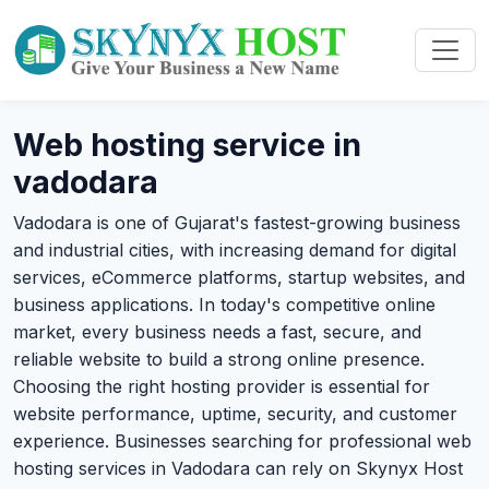
Web hosting service in
vadodara
Vadodara is one of Gujarat's fastest-growing business
and industrial cities, with increasing demand for digital
services, eCommerce platforms, startup websites, and
business applications. In today's competitive online
market, every business needs a fast, secure, and
reliable website to build a strong online presence.
Choosing the right hosting provider is essential for
website performance, uptime, security, and customer
experience. Businesses searching for professional web
hosting services in Vadodara can rely on Skynyx Host