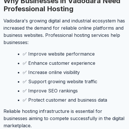
Why Businesses in Vadodara Need
Professional Hosting
Vadodara's growing digital and industrial ecosystem has
increased the demand for reliable online platforms and
business websites. Professional hosting services help
businesses:
✅ Improve website performance
✅ Enhance customer experience
✅ Increase online visibility
✅ Support growing website traffic
✅ Improve SEO rankings
✅ Protect customer and business data
Reliable hosting infrastructure is essential for
businesses aiming to compete successfully in the digital
marketplace.