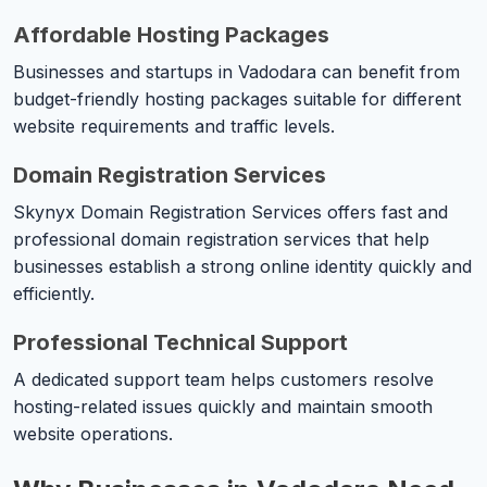
Affordable Hosting Packages
Businesses and startups in Vadodara can benefit from
budget-friendly hosting packages suitable for different
website requirements and traffic levels.
Domain Registration Services
Skynyx Domain Registration Services offers fast and
professional domain registration services that help
businesses establish a strong online identity quickly and
efficiently.
Professional Technical Support
A dedicated support team helps customers resolve
hosting-related issues quickly and maintain smooth
website operations.