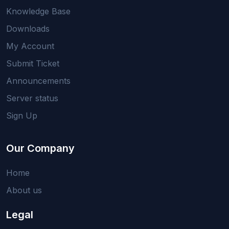
Knowledge Base
Downloads
My Account
Submit Ticket
Announcements
Server status
Sign Up
Our Company
Home
About us
Legal