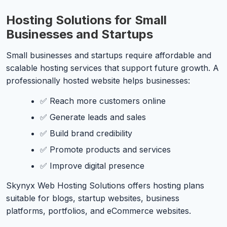
Hosting Solutions for Small
Businesses and Startups
Small businesses and startups require affordable and
scalable hosting services that support future growth. A
professionally hosted website helps businesses:
✅ Reach more customers online
✅ Generate leads and sales
✅ Build brand credibility
✅ Promote products and services
✅ Improve digital presence
Skynyx Web Hosting Solutions offers hosting plans
suitable for blogs, startup websites, business
platforms, portfolios, and eCommerce websites.