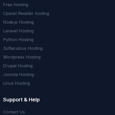
Free Hosting
Cpanel Reseller hosting
Node.js Hosting
Laravel Hosting
Python Hosting
Softaculous Hosting
Wordpress Hosting
Drupal Hosting
Joomla Hosting
Linux Hosting
Support & Help
Contact Us