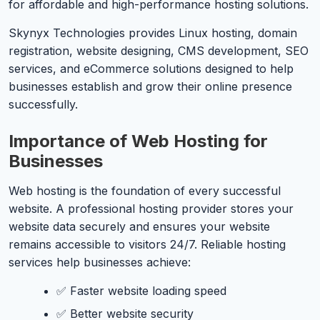
for affordable and high-performance hosting solutions.
Skynyx Technologies provides Linux hosting, domain
registration, website designing, CMS development, SEO
services, and eCommerce solutions designed to help
businesses establish and grow their online presence
successfully.
Importance of Web Hosting for
Businesses
Web hosting is the foundation of every successful
website. A professional hosting provider stores your
website data securely and ensures your website
remains accessible to visitors 24/7. Reliable hosting
services help businesses achieve:
✅ Faster website loading speed
✅ Better website security