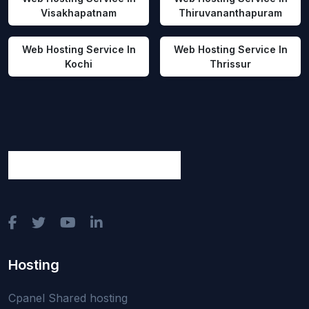
Visakhapatnam
Thiruvananthapuram
Web Hosting Service In
Web Hosting Service In
Kochi
Thrissur
Hosting
Cpanel Shared hosting