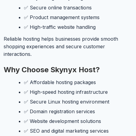
✅ Secure online transactions
✅ Product management systems
✅ High-traffic website handling
Reliable hosting helps businesses provide smooth
shopping experiences and secure customer
interactions.
Why Choose Skynyx Host?
✅ Affordable hosting packages
✅ High-speed hosting infrastructure
✅ Secure Linux hosting environment
✅ Domain registration services
✅ Website development solutions
✅ SEO and digital marketing services