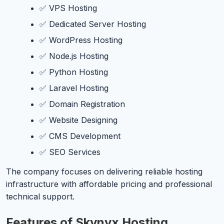
✅ VPS Hosting
✅ Dedicated Server Hosting
✅ WordPress Hosting
✅ Node.js Hosting
✅ Python Hosting
✅ Laravel Hosting
✅ Domain Registration
✅ Website Designing
✅ CMS Development
✅ SEO Services
The company focuses on delivering reliable hosting
infrastructure with affordable pricing and professional
technical support.
Features of Skynyx Hosting