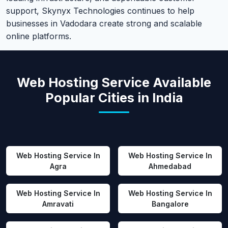
support, Skynyx Technologies continues to help
businesses in Vadodara create strong and scalable
online platforms.
Web Hosting Service Available
Popular Cities in India
Web Hosting Service In
Web Hosting Service In
Agra
Ahmedabad
Web Hosting Service In
Web Hosting Service In
Amravati
Bangalore