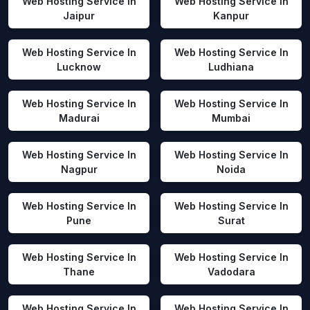
Web Hosting Service In
Web Hosting Service In
Jaipur
Kanpur
Web Hosting Service In
Web Hosting Service In
Lucknow
Ludhiana
Web Hosting Service In
Web Hosting Service In
Madurai
Mumbai
Web Hosting Service In
Web Hosting Service In
Nagpur
Noida
Web Hosting Service In
Web Hosting Service In
Pune
Surat
Web Hosting Service In
Web Hosting Service In
Thane
Vadodara
Web Hosting Service In
Web Hosting Service In