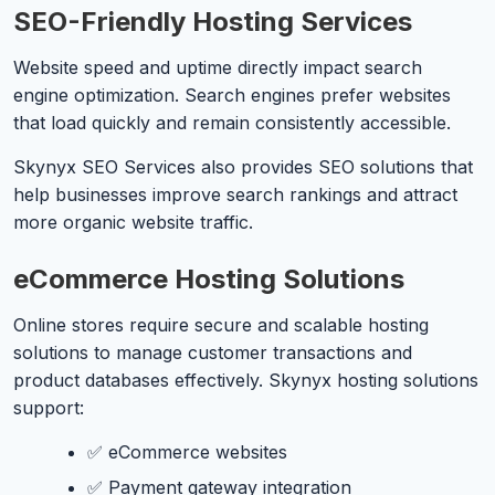
SEO-Friendly Hosting Services
Website speed and uptime directly impact search
engine optimization. Search engines prefer websites
that load quickly and remain consistently accessible.
Skynyx SEO Services also provides SEO solutions that
help businesses improve search rankings and attract
more organic website traffic.
eCommerce Hosting Solutions
Online stores require secure and scalable hosting
solutions to manage customer transactions and
product databases effectively. Skynyx hosting solutions
support:
✅ eCommerce websites
✅ Payment gateway integration