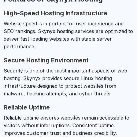
High-Speed Hosting Infrastructure
Website speed is important for user experience and
SEO rankings. Skynyx hosting services are optimized to
deliver fast-loading websites with stable server
performance.
Secure Hosting Environment
Security is one of the most important aspects of web
hosting. Skynyx provides secure Linux hosting
infrastructure designed to protect websites from
malware, hacking attempts, and cyber threats.
Reliable Uptime
Reliable uptime ensures websites remain accessible to
visitors without interruptions. Consistent uptime
improves customer trust and business credibility.