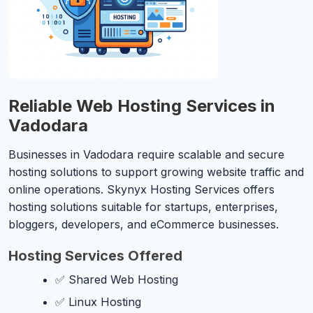
Reliable Web Hosting Services in
Vadodara
Businesses in Vadodara require scalable and secure
hosting solutions to support growing website traffic and
online operations. Skynyx Hosting Services offers
hosting solutions suitable for startups, enterprises,
bloggers, developers, and eCommerce businesses.
Hosting Services Offered
✅ Shared Web Hosting
✅ Linux Hosting