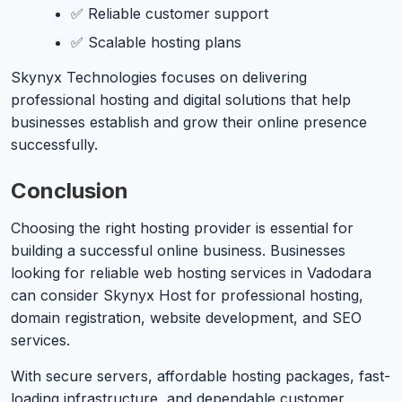
✅ Reliable customer support
✅ Scalable hosting plans
Skynyx Technologies focuses on delivering
professional hosting and digital solutions that help
businesses establish and grow their online presence
successfully.
Conclusion
Choosing the right hosting provider is essential for
building a successful online business. Businesses
looking for reliable web hosting services in Vadodara
can consider Skynyx Host for professional hosting,
domain registration, website development, and SEO
services.
With secure servers, affordable hosting packages, fast-
loading infrastructure, and dependable customer