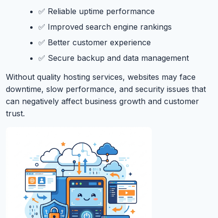
✅ Reliable uptime performance
✅ Improved search engine rankings
✅ Better customer experience
✅ Secure backup and data management
Without quality hosting services, websites may face
downtime, slow performance, and security issues that
can negatively affect business growth and customer
trust.