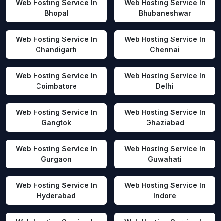
Web Hosting Service In
Web Hosting Service In
Bhopal
Bhubaneshwar
Web Hosting Service In
Web Hosting Service In
Chandigarh
Chennai
Web Hosting Service In
Web Hosting Service In
Coimbatore
Delhi
Web Hosting Service In
Web Hosting Service In
Gangtok
Ghaziabad
Web Hosting Service In
Web Hosting Service In
Gurgaon
Guwahati
Web Hosting Service In
Web Hosting Service In
Hyderabad
Indore