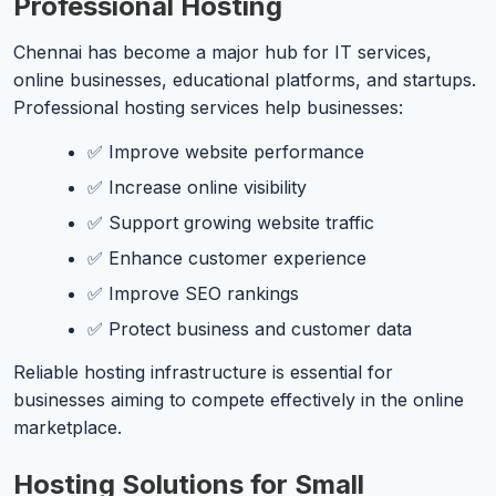
Professional Hosting
Chennai has become a major hub for IT services,
online businesses, educational platforms, and startups.
Professional hosting services help businesses:
✅ Improve website performance
✅ Increase online visibility
✅ Support growing website traffic
✅ Enhance customer experience
✅ Improve SEO rankings
✅ Protect business and customer data
Reliable hosting infrastructure is essential for
businesses aiming to compete effectively in the online
marketplace.
Hosting Solutions for Small