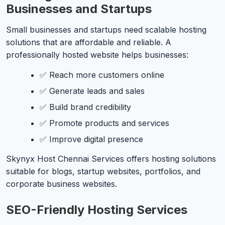
Businesses and Startups
Small businesses and startups need scalable hosting
solutions that are affordable and reliable. A
professionally hosted website helps businesses:
✅ Reach more customers online
✅ Generate leads and sales
✅ Build brand credibility
✅ Promote products and services
✅ Improve digital presence
Skynyx Host Chennai Services offers hosting solutions
suitable for blogs, startup websites, portfolios, and
corporate business websites.
SEO-Friendly Hosting Services