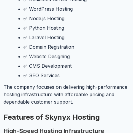
✅ WordPress Hosting
✅ Node.js Hosting
✅ Python Hosting
✅ Laravel Hosting
✅ Domain Registration
✅ Website Designing
✅ CMS Development
✅ SEO Services
The company focuses on delivering high-performance
hosting infrastructure with affordable pricing and
dependable customer support.
Features of Skynyx Hosting
High-Speed Hosting Infrastructure