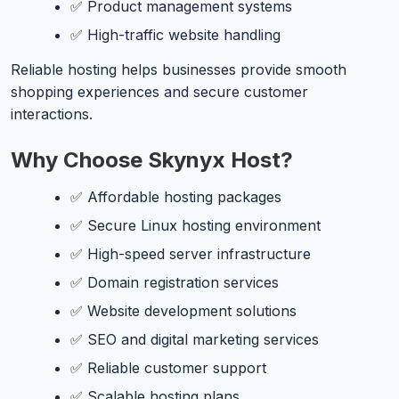
✅ Product management systems
✅ High-traffic website handling
Reliable hosting helps businesses provide smooth
shopping experiences and secure customer
interactions.
Why Choose Skynyx Host?
✅ Affordable hosting packages
✅ Secure Linux hosting environment
✅ High-speed server infrastructure
✅ Domain registration services
✅ Website development solutions
✅ SEO and digital marketing services
✅ Reliable customer support
✅ Scalable hosting plans