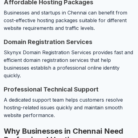
Affordable Hosting Packages
Businesses and startups in Chennai can benefit from
cost-effective hosting packages suitable for different
website requirements and traffic levels.
Domain Registration Services
Skynyx Domain Registration Services provides fast and
efficient domain registration services that help
businesses establish a professional online identity
quickly.
Professional Technical Support
A dedicated support team helps customers resolve
hosting-related issues quickly and maintain smooth
website performance.
Why Businesses in Chennai Need