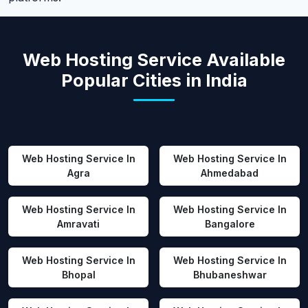
Web Hosting Service Available
Popular Cities in India
Web Hosting Service In
Web Hosting Service In
Agra
Ahmedabad
Web Hosting Service In
Web Hosting Service In
Amravati
Bangalore
Web Hosting Service In
Web Hosting Service In
Bhopal
Bhubaneshwar