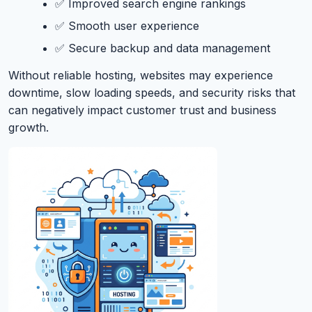
✅ Improved search engine rankings
✅ Smooth user experience
✅ Secure backup and data management
Without reliable hosting, websites may experience
downtime, slow loading speeds, and security risks that
can negatively impact customer trust and business
growth.