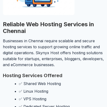
Reliable Web Hosting Services in
Chennai
Businesses in Chennai require scalable and secure
hosting services to support growing online traffic and
digital operations. Skynyx Host offers hosting solutions
suitable for startups, enterprises, bloggers, developers,
and eCommerce businesses.
Hosting Services Offered
✅ Shared Web Hosting
✅ Linux Hosting
✅ VPS Hosting
✅ Dedicated Server Hosting