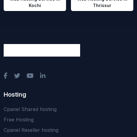
Kochi
Thrissur
Hosting
Cpanel Shared hosting
Free Hosting
Cpanel Reseller hosting