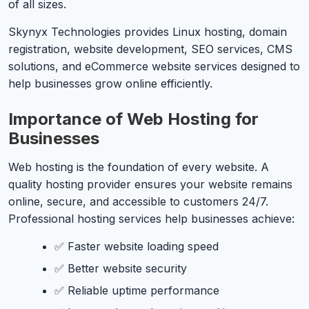
of all sizes.
Skynyx Technologies provides Linux hosting, domain
registration, website development, SEO services, CMS
solutions, and eCommerce website services designed to
help businesses grow online efficiently.
Importance of Web Hosting for
Businesses
Web hosting is the foundation of every website. A
quality hosting provider ensures your website remains
online, secure, and accessible to customers 24/7.
Professional hosting services help businesses achieve:
✅ Faster website loading speed
✅ Better website security
✅ Reliable uptime performance