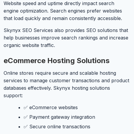
Website speed and uptime directly impact search
engine optimization. Search engines prefer websites
that load quickly and remain consistently accessible.
Skynyx SEO Services also provides SEO solutions that
help businesses improve search rankings and increase
organic website traffic.
eCommerce Hosting Solutions
Online stores require secure and scalable hosting
services to manage customer transactions and product
databases effectively. Skynyx hosting solutions
support:
✅ eCommerce websites
✅ Payment gateway integration
✅ Secure online transactions