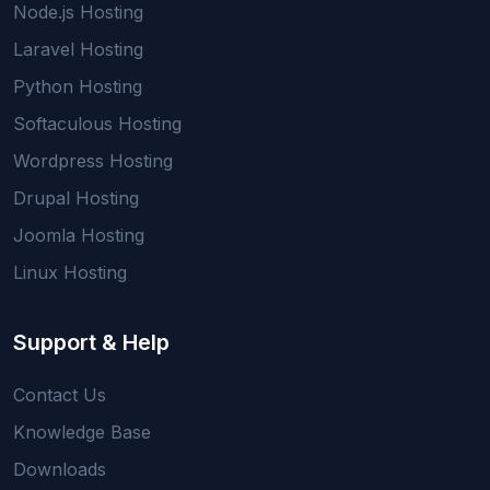
Node.js Hosting
Laravel Hosting
Python Hosting
Softaculous Hosting
Wordpress Hosting
Drupal Hosting
Joomla Hosting
Linux Hosting
Support & Help
Contact Us
Knowledge Base
Downloads