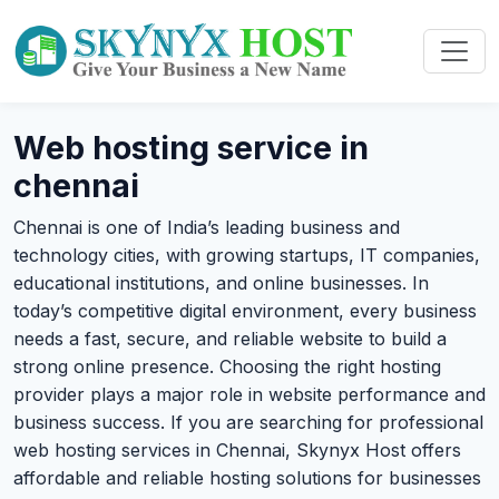
Web hosting service in
chennai
Chennai is one of India’s leading business and
technology cities, with growing startups, IT companies,
educational institutions, and online businesses. In
today’s competitive digital environment, every business
needs a fast, secure, and reliable website to build a
strong online presence. Choosing the right hosting
provider plays a major role in website performance and
business success. If you are searching for professional
web hosting services in Chennai, Skynyx Host offers
affordable and reliable hosting solutions for businesses