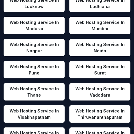
Web Hosting Service In
Web Hosting Service In
Lucknow
Ludhiana
Web Hosting Service In
Web Hosting Service In
Madurai
Mumbai
Web Hosting Service In
Web Hosting Service In
Nagpur
Noida
Web Hosting Service In
Web Hosting Service In
Pune
Surat
Web Hosting Service In
Web Hosting Service In
Thane
Vadodara
Web Hosting Service In
Web Hosting Service In
Visakhapatnam
Thiruvananthapuram
Web Hosting Service In
Web Hosting Service In