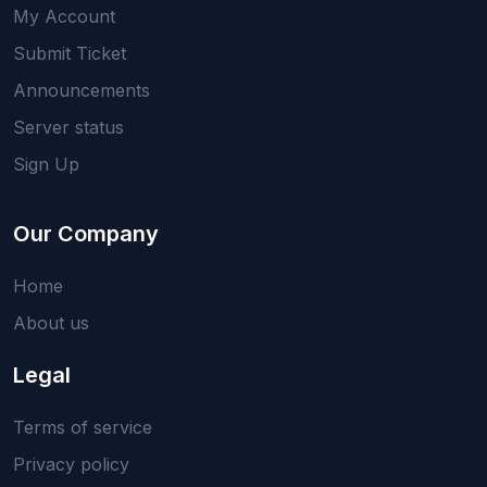
My Account
Submit Ticket
Announcements
Server status
Sign Up
Our Company
Home
About us
Legal
Terms of service
Privacy policy