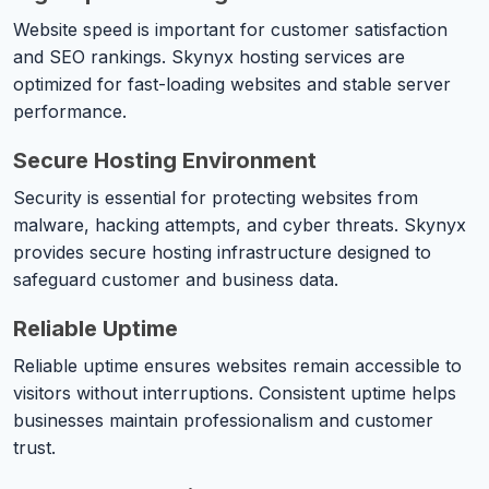
Website speed is important for customer satisfaction
and SEO rankings. Skynyx hosting services are
optimized for fast-loading websites and stable server
performance.
Secure Hosting Environment
Security is essential for protecting websites from
malware, hacking attempts, and cyber threats. Skynyx
provides secure hosting infrastructure designed to
safeguard customer and business data.
Reliable Uptime
Reliable uptime ensures websites remain accessible to
visitors without interruptions. Consistent uptime helps
businesses maintain professionalism and customer
trust.