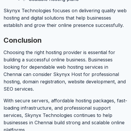
Skynyx Technologies focuses on delivering quality web
hosting and digital solutions that help businesses
establish and grow their online presence successfully.
Conclusion
Choosing the right hosting provider is essential for
building a successful online business. Businesses
looking for dependable web hosting services in
Chennai can consider Skynyx Host for professional
hosting, domain registration, website development, and
SEO services.
With secure servers, affordable hosting packages, fast-
loading infrastructure, and professional support
services, Skynyx Technologies continues to help
businesses in Chennai build strong and scalable online
platforms.