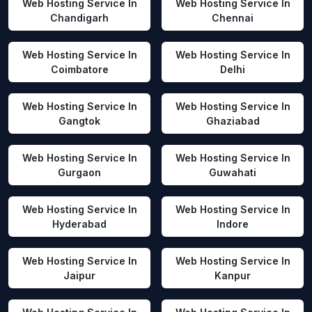
Web Hosting Service In
Web Hosting Service In
Chandigarh
Chennai
Web Hosting Service In
Web Hosting Service In
Coimbatore
Delhi
Web Hosting Service In
Web Hosting Service In
Gangtok
Ghaziabad
Web Hosting Service In
Web Hosting Service In
Gurgaon
Guwahati
Web Hosting Service In
Web Hosting Service In
Hyderabad
Indore
Web Hosting Service In
Web Hosting Service In
Jaipur
Kanpur