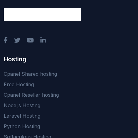
Hosting
Cpanel Shared hosting
Free Hosting
Cpanel Reseller hosting
Node.js Hosting
Laravel Hosting
Python Hosting
Softaculous Hosting