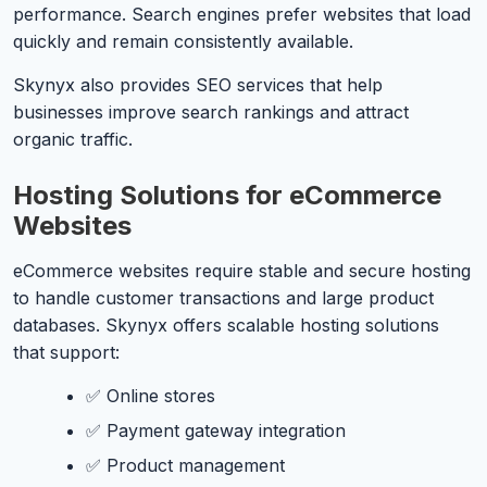
performance. Search engines prefer websites that load
quickly and remain consistently available.
Skynyx also provides SEO services that help
businesses improve search rankings and attract
organic traffic.
Hosting Solutions for eCommerce
Websites
eCommerce websites require stable and secure hosting
to handle customer transactions and large product
databases. Skynyx offers scalable hosting solutions
that support:
✅ Online stores
✅ Payment gateway integration
✅ Product management