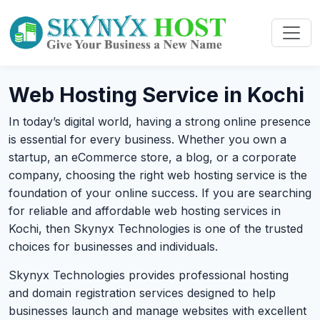
Web Hosting Service in Kochi
In today’s digital world, having a strong online presence
is essential for every business. Whether you own a
startup, an eCommerce store, a blog, or a corporate
company, choosing the right web hosting service is the
foundation of your online success. If you are searching
for reliable and affordable web hosting services in
Kochi, then Skynyx Technologies is one of the trusted
choices for businesses and individuals.
Skynyx Technologies provides professional hosting
and domain registration services designed to help
businesses launch and manage websites with excellent