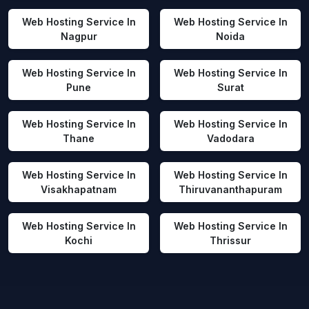
Web Hosting Service In
Web Hosting Service In
Nagpur
Noida
Web Hosting Service In
Web Hosting Service In
Pune
Surat
Web Hosting Service In
Web Hosting Service In
Thane
Vadodara
Web Hosting Service In
Web Hosting Service In
Visakhapatnam
Thiruvananthapuram
Web Hosting Service In
Web Hosting Service In
Kochi
Thrissur