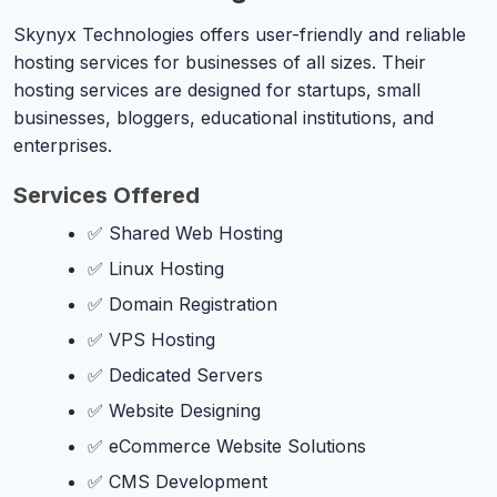
Skynyx Technologies offers user-friendly and reliable
hosting services for businesses of all sizes. Their
hosting services are designed for startups, small
businesses, bloggers, educational institutions, and
enterprises.
Services Offered
✅ Shared Web Hosting
✅ Linux Hosting
✅ Domain Registration
✅ VPS Hosting
✅ Dedicated Servers
✅ Website Designing
✅ eCommerce Website Solutions
✅ CMS Development