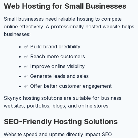
Web Hosting for Small Businesses
Small businesses need reliable hosting to compete
online effectively. A professionally hosted website helps
businesses:
✅ Build brand credibility
✅ Reach more customers
✅ Improve online visibility
✅ Generate leads and sales
✅ Offer better customer engagement
Skynyx hosting solutions are suitable for business
websites, portfolios, blogs, and online stores.
SEO-Friendly Hosting Solutions
Website speed and uptime directly impact SEO