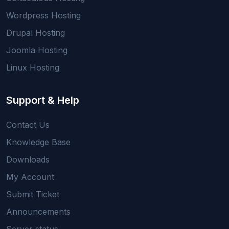
Wordpress Hosting
Drupal Hosting
Joomla Hosting
Linux Hosting
Support & Help
Contact Us
Knowledge Base
Downloads
My Account
Submit Ticket
Announcements
Server status