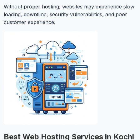
Without proper hosting, websites may experience slow
loading, downtime, security vulnerabilities, and poor
customer experience.
Best Web Hosting Services in Kochi