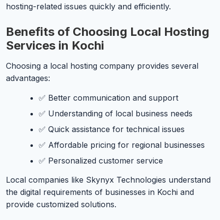
hosting-related issues quickly and efficiently.
Benefits of Choosing Local Hosting
Services in Kochi
Choosing a local hosting company provides several
advantages:
✅ Better communication and support
✅ Understanding of local business needs
✅ Quick assistance for technical issues
✅ Affordable pricing for regional businesses
✅ Personalized customer service
Local companies like Skynyx Technologies understand
the digital requirements of businesses in Kochi and
provide customized solutions.