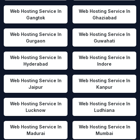
Web Hosting Service In
Web Hosting Service In
Gangtok
Ghaziabad
Web Hosting Service In
Web Hosting Service In
Gurgaon
Guwahati
Web Hosting Service In
Web Hosting Service In
Hyderabad
Indore
Web Hosting Service In
Web Hosting Service In
Jaipur
Kanpur
Web Hosting Service In
Web Hosting Service In
Lucknow
Ludhiana
Web Hosting Service In
Web Hosting Service In
Madurai
Mumbai