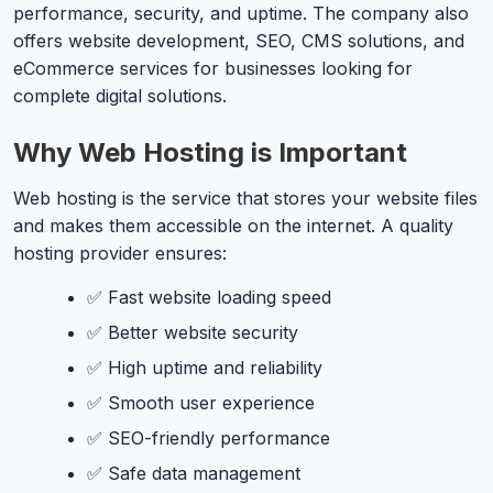
performance, security, and uptime. The company also
offers website development, SEO, CMS solutions, and
eCommerce services for businesses looking for
complete digital solutions.
Why Web Hosting is Important
Web hosting is the service that stores your website files
and makes them accessible on the internet. A quality
hosting provider ensures:
✅ Fast website loading speed
✅ Better website security
✅ High uptime and reliability
✅ Smooth user experience
✅ SEO-friendly performance
✅ Safe data management