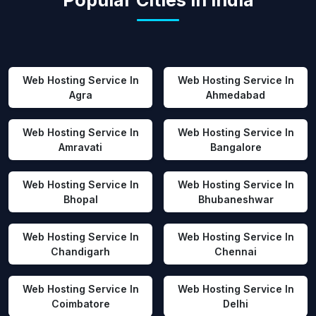
Popular Cities in India
Web Hosting Service In
Web Hosting Service In
Agra
Ahmedabad
Web Hosting Service In
Web Hosting Service In
Amravati
Bangalore
Web Hosting Service In
Web Hosting Service In
Bhopal
Bhubaneshwar
Web Hosting Service In
Web Hosting Service In
Chandigarh
Chennai
Web Hosting Service In
Web Hosting Service In
Coimbatore
Delhi