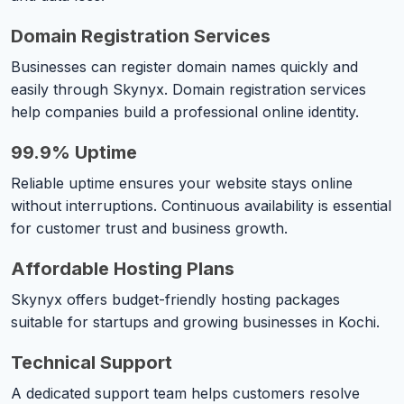
Domain Registration Services
Businesses can register domain names quickly and
easily through Skynyx. Domain registration services
help companies build a professional online identity.
99.9% Uptime
Reliable uptime ensures your website stays online
without interruptions. Continuous availability is essential
for customer trust and business growth.
Affordable Hosting Plans
Skynyx offers budget-friendly hosting packages
suitable for startups and growing businesses in Kochi.
Technical Support
A dedicated support team helps customers resolve