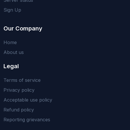
Sign Up
Our Company
Home
About us
Legal
Terms of service
Privacy policy
Acceptable use policy
Refund policy
Reporting grievances