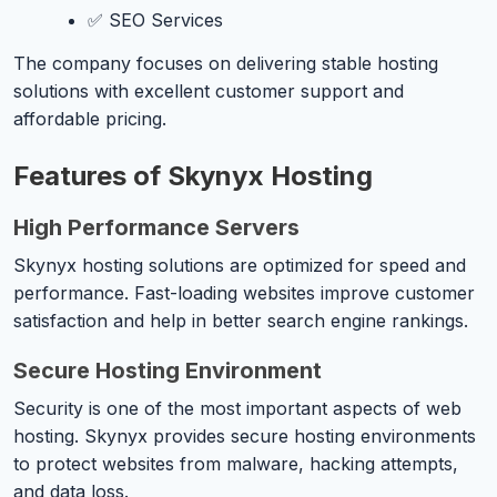
✅ SEO Services
The company focuses on delivering stable hosting
solutions with excellent customer support and
affordable pricing.
Features of Skynyx Hosting
High Performance Servers
Skynyx hosting solutions are optimized for speed and
performance. Fast-loading websites improve customer
satisfaction and help in better search engine rankings.
Secure Hosting Environment
Security is one of the most important aspects of web
hosting. Skynyx provides secure hosting environments
to protect websites from malware, hacking attempts,
and data loss.