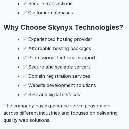
✅ Secure transactions
✅ Customer databases
Why Choose Skynyx Technologies?
✅ Experienced hosting provider
✅ Affordable hosting packages
✅ Professional technical support
✅ Secure and scalable servers
✅ Domain registration services
✅ Website development solutions
✅ SEO and digital services
The company has experience serving customers
across different industries and focuses on delivering
quality web solutions.