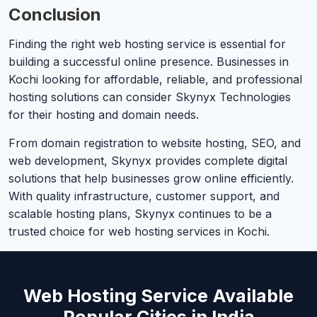
Conclusion
Finding the right web hosting service is essential for
building a successful online presence. Businesses in
Kochi looking for affordable, reliable, and professional
hosting solutions can consider Skynyx Technologies
for their hosting and domain needs.
From domain registration to website hosting, SEO, and
web development, Skynyx provides complete digital
solutions that help businesses grow online efficiently.
With quality infrastructure, customer support, and
scalable hosting plans, Skynyx continues to be a
trusted choice for web hosting services in Kochi.
Web Hosting Service Available