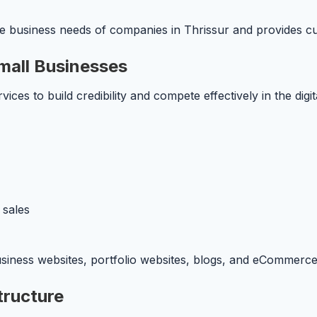
 business needs of companies in Thrissur and provides cust
mall Businesses
vices to build credibility and compete effectively in the dig
 sales
usiness websites, portfolio websites, blogs, and eCommerce
tructure