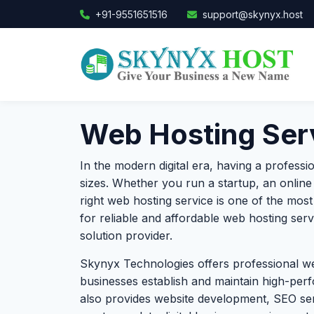
+91-9551651516
support@skynyx.host
Web Hosting Serv
In the modern digital era, having a professi
sizes. Whether you run a startup, an online 
right web hosting service is one of the mos
for reliable and affordable web hosting ser
solution provider.
Skynyx Technologies offers professional we
businesses establish and maintain high-perf
also provides website development, SEO se