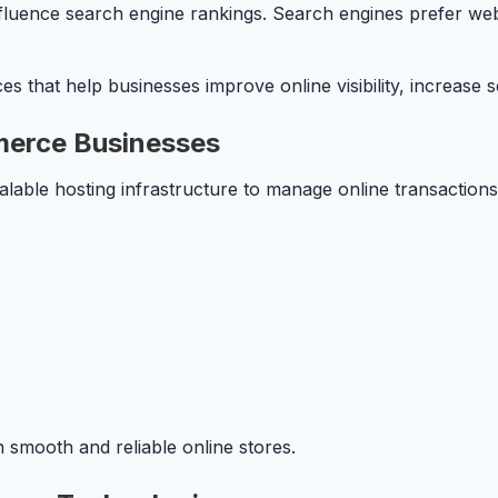
luence search engine rankings. Search engines prefer websi
 that help businesses improve online visibility, increase se
merce Businesses
able hosting infrastructure to manage online transactions
 smooth and reliable online stores.