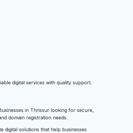
le digital services with quality support.
Businesses in Thrissur looking for secure,
and domain registration needs.
digital solutions that help businesses