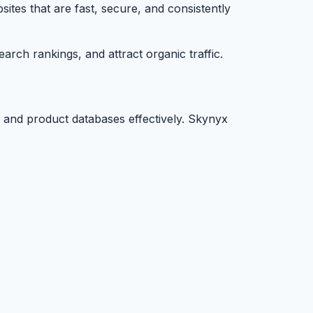
tes that are fast, secure, and consistently
arch rankings, and attract organic traffic.
 and product databases effectively. Skynyx