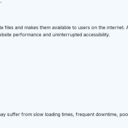
.
te files and makes them available to users on the internet. 
bsite performance and uninterrupted accessibility.
ay suffer from slow loading times, frequent downtime, poo