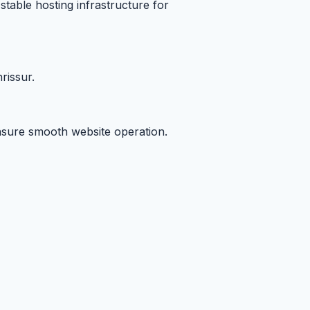
stable hosting infrastructure for
rissur.
ensure smooth website operation.