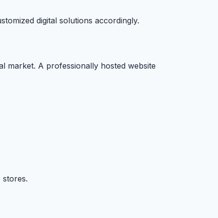
omized digital solutions accordingly.
ital market. A professionally hosted website
 stores.