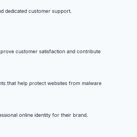
nd dedicated customer support.
prove customer satisfaction and contribute
nts that help protect websites from malware
ional online identity for their brand.