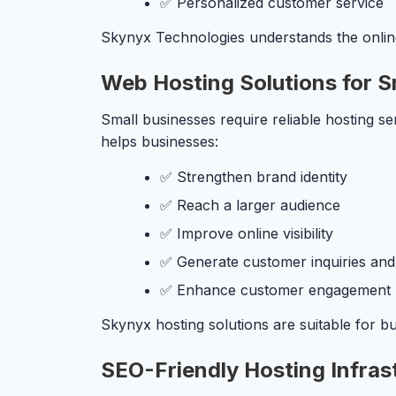
✅ Personalized customer service
Skynyx Technologies understands the online
Web Hosting Solutions for S
Small businesses require reliable hosting ser
helps businesses:
✅ Strengthen brand identity
✅ Reach a larger audience
✅ Improve online visibility
✅ Generate customer inquiries and
✅ Enhance customer engagement
Skynyx hosting solutions are suitable for b
SEO-Friendly Hosting Infras