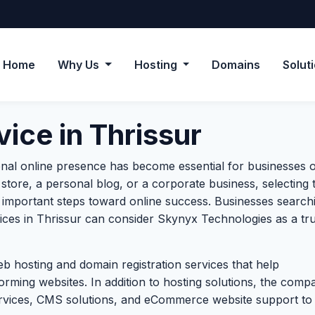
Home
Why Us
Hosting
Domains
Solut
ice in Thrissur
onal online presence has become essential for businesses of
store, a personal blog, or a corporate business, selecting 
t important steps toward online success. Businesses search
vices in Thrissur can consider Skynyx Technologies as a tr
b hosting and domain registration services that help
orming websites. In addition to hosting solutions, the comp
rvices, CMS solutions, and eCommerce website support to