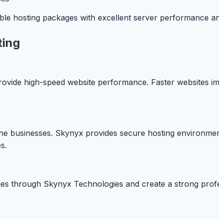
ble hosting packages with excellent server performance a
ting
rovide high-speed website performance. Faster websites im
line businesses. Skynyx provides secure hosting environme
s.
s through Skynyx Technologies and create a strong profess