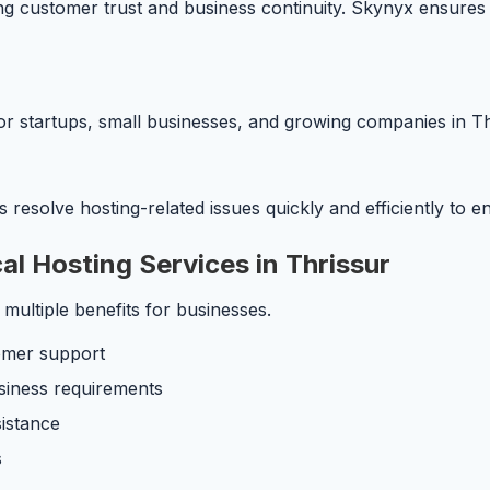
ing customer trust and business continuity. Skynyx ensures 
or startups, small businesses, and growing companies in Th
resolve hosting-related issues quickly and efficiently to 
l Hosting Services in Thrissur
 multiple benefits for businesses.
omer support
siness requirements
sistance
s