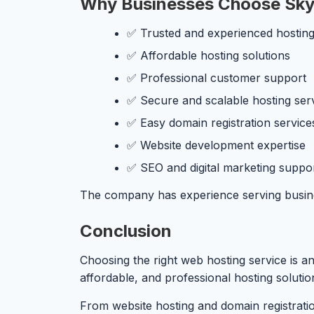
Why Businesses Choose Sky
✅ Trusted and experienced hosting
✅ Affordable hosting solutions
✅ Professional customer support
✅ Secure and scalable hosting ser
✅ Easy domain registration service
✅ Website development expertise
✅ SEO and digital marketing suppo
The company has experience serving businesse
Conclusion
Choosing the right web hosting service is an
affordable, and professional hosting soluti
From website hosting and domain registrati