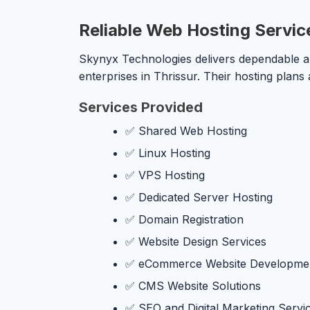
Reliable Web Hosting Service
Skynyx Technologies delivers dependable and
enterprises in Thrissur. Their hosting plans
Services Provided
✅ Shared Web Hosting
✅ Linux Hosting
✅ VPS Hosting
✅ Dedicated Server Hosting
✅ Domain Registration
✅ Website Design Services
✅ eCommerce Website Developme
✅ CMS Website Solutions
✅ SEO and Digital Marketing Servi