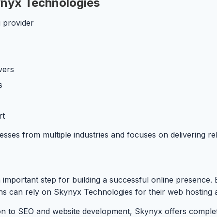
nyx Technologies
 provider
vers
s
rt
s from multiple industries and focuses on delivering reliab
 important step for building a successful online presence. 
ons can rely on Skynyx Technologies for their web hosting 
on to SEO and website development, Skynyx offers complete 