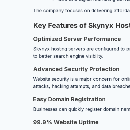
The company focuses on delivering afforda
Key Features of Skynyx Hos
Optimized Server Performance
Skynyx hosting servers are configured to p
to better search engine visibility.
Advanced Security Protection
Website security is a major concern for on
attacks, hacking attempts, and data breache
Easy Domain Registration
Businesses can quickly register domain name
99.9% Website Uptime