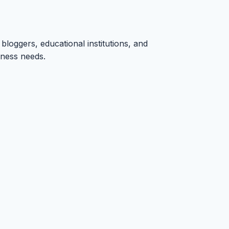
bloggers, educational institutions, and
iness needs.