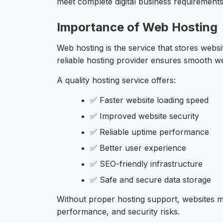
meet complete digital business requirements
Importance of Web Hosting
Web hosting is the service that stores websi
reliable hosting provider ensures smooth we
A quality hosting service offers:
✅ Faster website loading speed
✅ Improved website security
✅ Reliable uptime performance
✅ Better user experience
✅ SEO-friendly infrastructure
✅ Safe and secure data storage
Without proper hosting support, websites m
performance, and security risks.