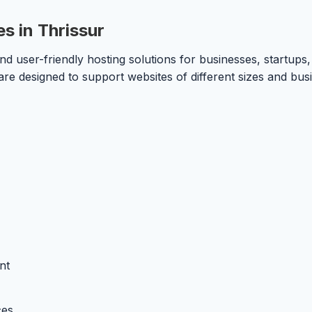
s in Thrissur
 user-friendly hosting solutions for businesses, startups, 
 are designed to support websites of different sizes and bus
nt
ces