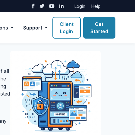
Login
Help
Client
Get
ions
Support
Login
Started
 all
the
ing
usted
any