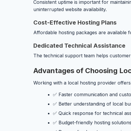
Consistent uptime is important for maintain
uninterrupted website availability.
Cost-Effective Hosting Plans
Affordable hosting packages are available f
Dedicated Technical Assistance
The technical support team helps customers 
Advantages of Choosing Loca
Working with a local hosting provider offers
✅ Faster communication and cust
✅ Better understanding of local bu
✅ Quick response for technical as
✅ Budget-friendly hosting solution