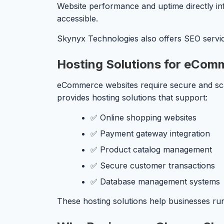
Website performance and uptime directly inf
accessible.
Skynyx Technologies also offers SEO services
Hosting Solutions for eCom
eCommerce websites require secure and scal
provides hosting solutions that support:
✅ Online shopping websites
✅ Payment gateway integration
✅ Product catalog management
✅ Secure customer transactions
✅ Database management systems
These hosting solutions help businesses run