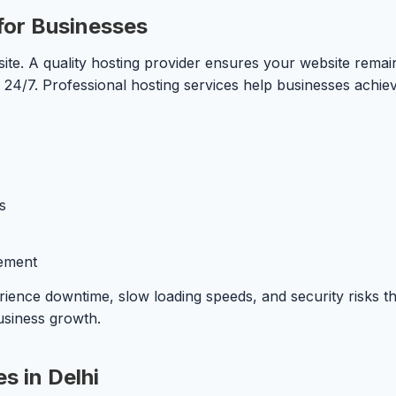
for Businesses
ite. A quality hosting provider ensures your website remai
 24/7. Professional hosting services help businesses achiev
s
ement
rience downtime, slow loading speeds, and security risks th
usiness growth.
s in Delhi