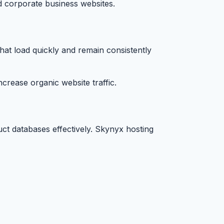
nd corporate business websites.
hat load quickly and remain consistently
rease organic website traffic.
ct databases effectively. Skynyx hosting