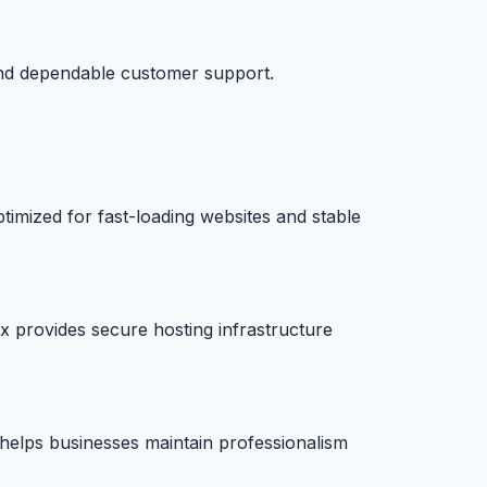
and dependable customer support.
timized for fast-loading websites and stable
x provides secure hosting infrastructure
e helps businesses maintain professionalism