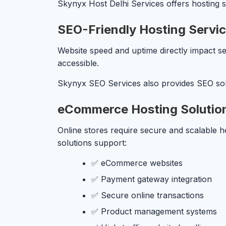
Skynyx Host Delhi Services offers hosting so
SEO-Friendly Hosting Servi
Website speed and uptime directly impact se
accessible.
Skynyx SEO Services also provides SEO solu
eCommerce Hosting Solutio
Online stores require secure and scalable 
solutions support:
✅ eCommerce websites
✅ Payment gateway integration
✅ Secure online transactions
✅ Product management systems