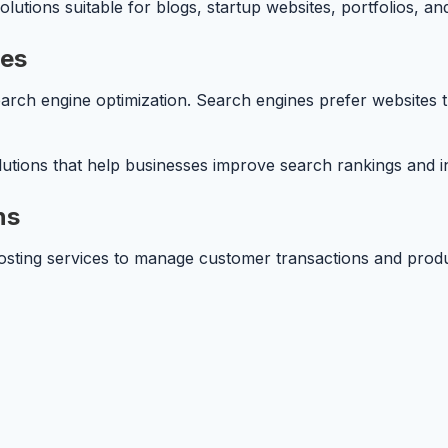
lutions suitable for blogs, startup websites, portfolios, a
ces
arch engine optimization. Search engines prefer websites t
tions that help businesses improve search rankings and inc
ns
hosting services to manage customer transactions and produ