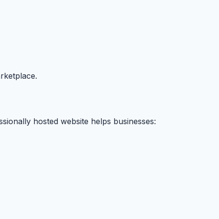
arketplace.
essionally hosted website helps businesses: