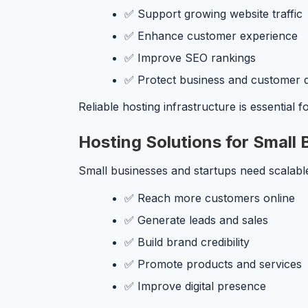
✅ Support growing website traffic
✅ Enhance customer experience
✅ Improve SEO rankings
✅ Protect business and customer 
Reliable hosting infrastructure is essential 
Hosting Solutions for Small
Small businesses and startups need scalable
✅ Reach more customers online
✅ Generate leads and sales
✅ Build brand credibility
✅ Promote products and services
✅ Improve digital presence