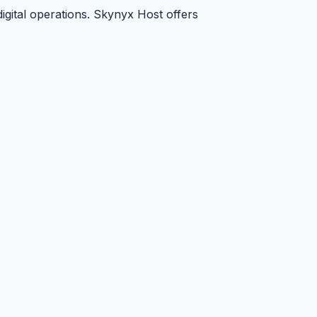
digital operations. Skynyx Host offers