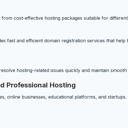
 from cost-effective hosting packages suitable for different
 fast and efficient domain registration services that help 
esolve hosting-related issues quickly and maintain smoot
d Professional Hosting
s, online businesses, educational platforms, and startups. 