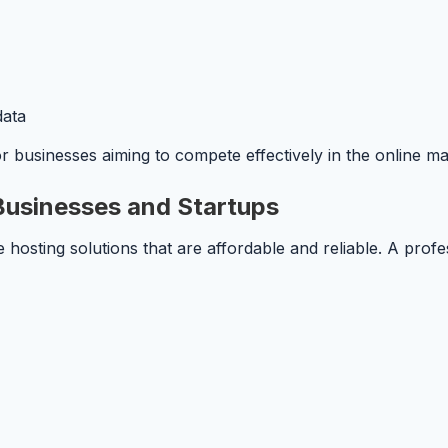
data
for businesses aiming to compete effectively in the online m
 Businesses and Startups
 hosting solutions that are affordable and reliable. A prof