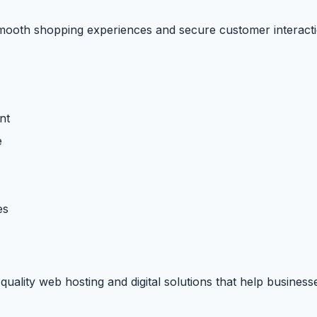
smooth shopping experiences and secure customer interacti
nt
e
es
uality web hosting and digital solutions that help business