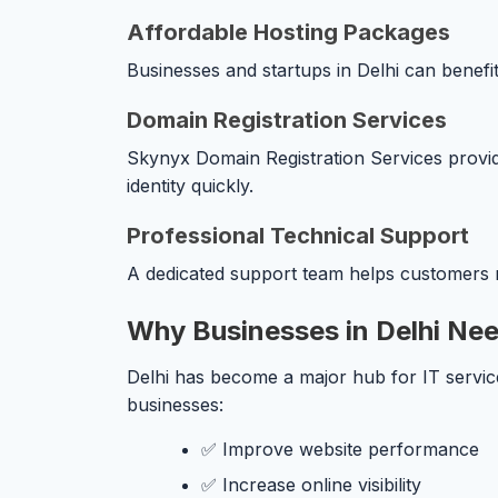
Affordable Hosting Packages
Businesses and startups in Delhi can benefit
Domain Registration Services
Skynyx Domain Registration Services provides
identity quickly.
Professional Technical Support
A dedicated support team helps customers r
Why Businesses in Delhi Nee
Delhi has become a major hub for IT service
businesses:
✅ Improve website performance
✅ Increase online visibility