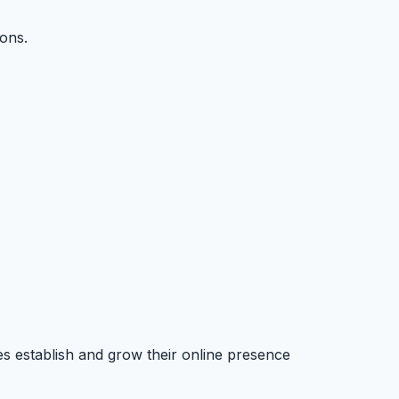
ons.
es establish and grow their online presence