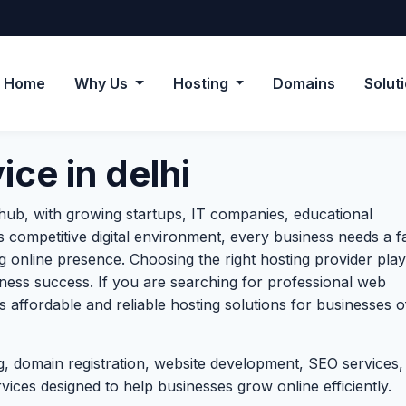
Home
Why Us
Hosting
Domains
Solut
ce in delhi
s hub, with growing startups, IT companies, educational
’s competitive digital environment, every business needs a fa
ng online presence. Choosing the right hosting provider play
ness success. If you are searching for professional web
 affordable and reliable hosting solutions for businesses of
, domain registration, website development, SEO services,
ces designed to help businesses grow online efficiently.