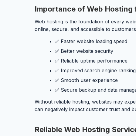
Importance of Web Hosting 
Web hosting is the foundation of every webs
online, secure, and accessible to customers
✅ Faster website loading speed
✅ Better website security
✅ Reliable uptime performance
✅ Improved search engine ranking
✅ Smooth user experience
✅ Secure backup and data manag
Without reliable hosting, websites may expe
can negatively impact customer trust and b
Reliable Web Hosting Service