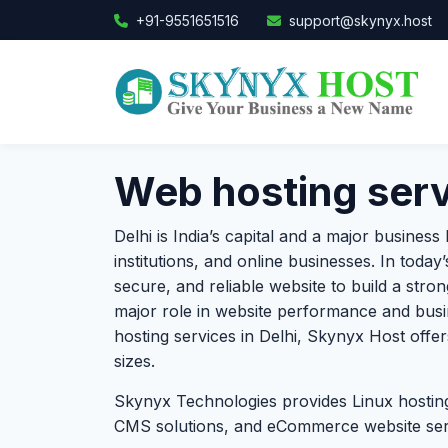
+91-9551651516
support@skynyx.host
Web hosting servi
Delhi is India’s capital and a major busines
institutions, and online businesses. In today
secure, and reliable website to build a stro
major role in website performance and busi
hosting services in Delhi, Skynyx Host offers
sizes.
Skynyx Technologies provides Linux hosting
CMS solutions, and eCommerce website servi