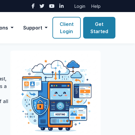
Login
Help
Client
Get
ions
Support
Login
Started
st,
s a
 all