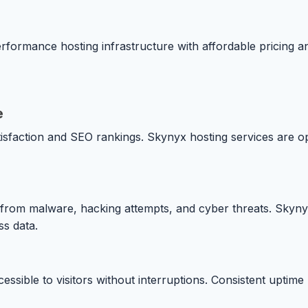
rformance hosting infrastructure with affordable pricing 
e
isfaction and SEO rankings. Skynyx hosting services are op
es from malware, hacking attempts, and cyber threats. Skyny
s data.
essible to visitors without interruptions. Consistent uptim