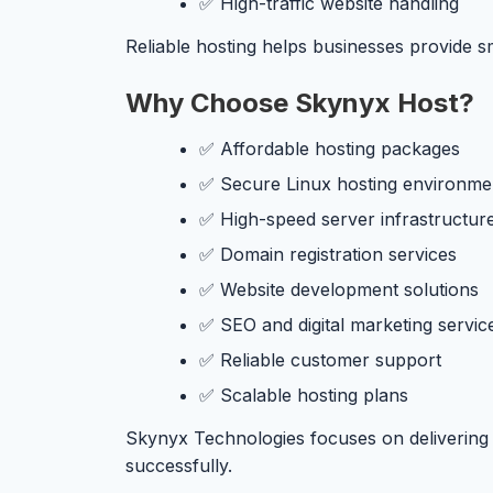
✅ High-traffic website handling
Reliable hosting helps businesses provide 
Why Choose Skynyx Host?
✅ Affordable hosting packages
✅ Secure Linux hosting environme
✅ High-speed server infrastructur
✅ Domain registration services
✅ Website development solutions
✅ SEO and digital marketing servic
✅ Reliable customer support
✅ Scalable hosting plans
Skynyx Technologies focuses on delivering q
successfully.