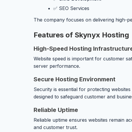
✅ SEO Services
The company focuses on delivering high-pe
Features of Skynyx Hosting
High-Speed Hosting Infrastructur
Website speed is important for customer sat
server performance.
Secure Hosting Environment
Security is essential for protecting websit
designed to safeguard customer and busines
Reliable Uptime
Reliable uptime ensures websites remain acc
and customer trust.