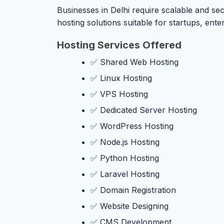
Businesses in Delhi require scalable and sec
hosting solutions suitable for startups, en
Hosting Services Offered
✅ Shared Web Hosting
✅ Linux Hosting
✅ VPS Hosting
✅ Dedicated Server Hosting
✅ WordPress Hosting
✅ Node.js Hosting
✅ Python Hosting
✅ Laravel Hosting
✅ Domain Registration
✅ Website Designing
✅ CMS Development