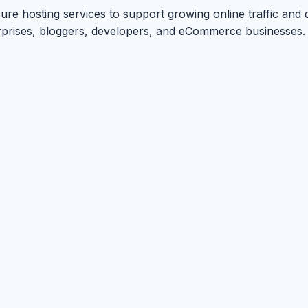
ure hosting services to support growing online traffic and 
terprises, bloggers, developers, and eCommerce businesses.