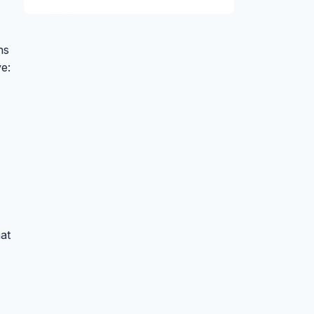
ns
e:
at