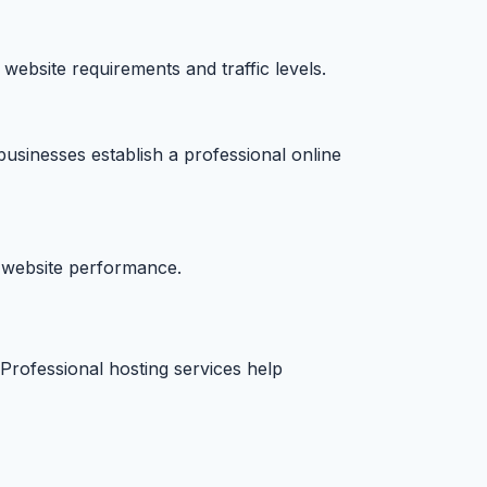
 website requirements and traffic levels.
businesses establish a professional online
h website performance.
Professional hosting services help