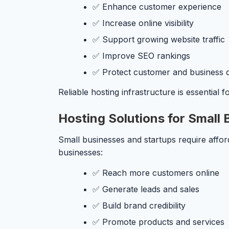
✅ Enhance customer experience
✅ Increase online visibility
✅ Support growing website traffic
✅ Improve SEO rankings
✅ Protect customer and business 
Reliable hosting infrastructure is essential
Hosting Solutions for Small
Small businesses and startups require affor
businesses:
✅ Reach more customers online
✅ Generate leads and sales
✅ Build brand credibility
✅ Promote products and services