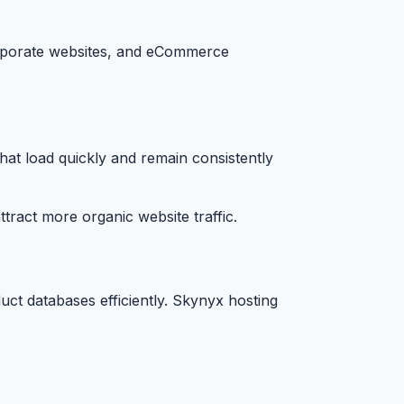
corporate websites, and eCommerce
hat load quickly and remain consistently
ract more organic website traffic.
ct databases efficiently. Skynyx hosting