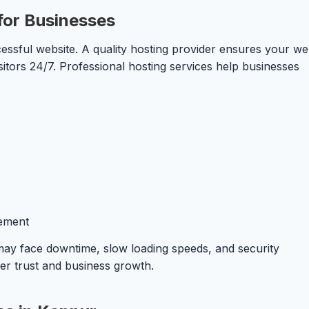
for Businesses
essful website. A quality hosting provider ensures your we
sitors 24/7. Professional hosting services help businesses
ement
 may face downtime, slow loading speeds, and security
mer trust and business growth.