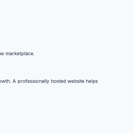
ine marketplace.
rowth. A professionally hosted website helps