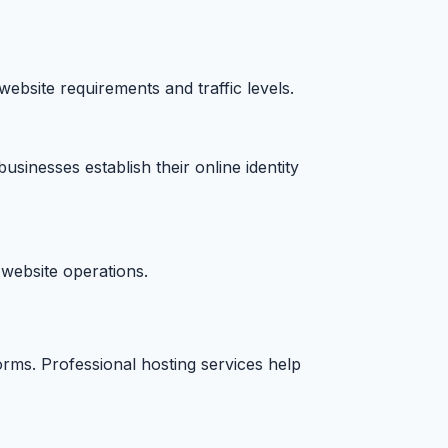
ebsite requirements and traffic levels.
sinesses establish their online identity
website operations.
rms. Professional hosting services help