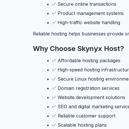
✅ Secure online transactions
✅ Product management systems
✅ High-traffic website handling
Reliable hosting helps businesses provide 
Why Choose Skynyx Host?
✅ Affordable hosting packages
✅ High-speed hosting infrastructu
✅ Secure Linux hosting environme
✅ Domain registration services
✅ Website development solutions
✅ SEO and digital marketing servic
✅ Reliable customer support
✅ Scalable hosting plans