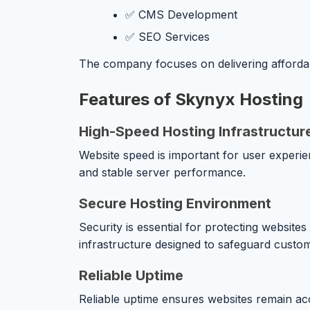
✅ CMS Development
✅ SEO Services
The company focuses on delivering affordab
Features of Skynyx Hosting
High-Speed Hosting Infrastructur
Website speed is important for user experie
and stable server performance.
Secure Hosting Environment
Security is essential for protecting websit
infrastructure designed to safeguard custo
Reliable Uptime
Reliable uptime ensures websites remain acc