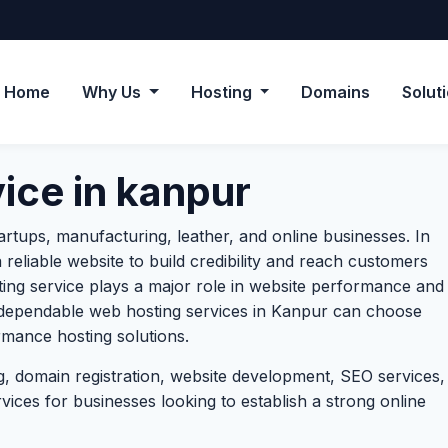
Home
Why Us
Hosting
Domains
Solut
ice in kanpur
artups, manufacturing, leather, and online businesses. In
 reliable website to build credibility and reach customers
sting service plays a major role in website performance and
 dependable web hosting services in Kanpur can choose
mance hosting solutions.
, domain registration, website development, SEO services,
ces for businesses looking to establish a strong online