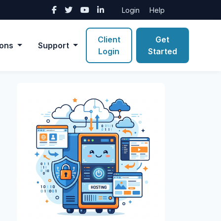
Login
Help
Client
Get
ions
Support
Login
Started