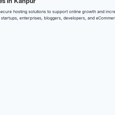
es in Kanpur
ecure hosting solutions to support online growth and incre
or startups, enterprises, bloggers, developers, and eComme