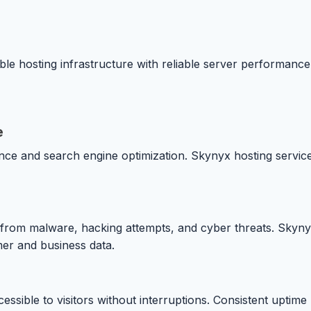
le hosting infrastructure with reliable server performanc
e
nce and search engine optimization. Skynyx hosting service
es from malware, hacking attempts, and cyber threats. Skyn
mer and business data.
essible to visitors without interruptions. Consistent uptim