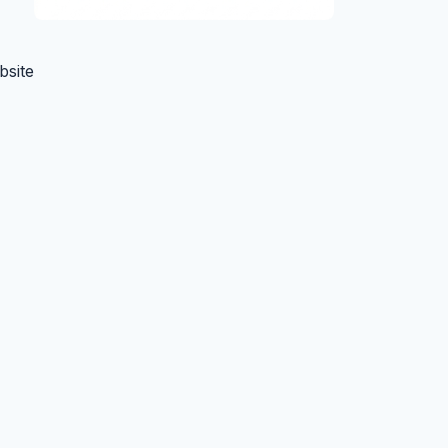
bsite