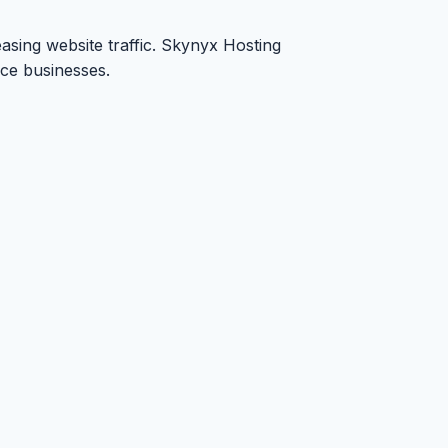
asing website traffic. Skynyx Hosting
rce businesses.