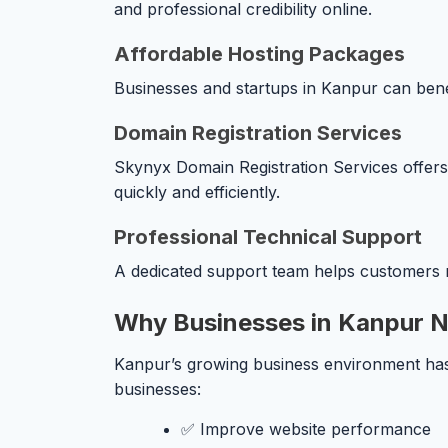
and professional credibility online.
Affordable Hosting Packages
Businesses and startups in Kanpur can benefi
Domain Registration Services
Skynyx Domain Registration Services offers f
quickly and efficiently.
Professional Technical Support
A dedicated support team helps customers r
Why Businesses in Kanpur N
Kanpur’s growing business environment has i
businesses:
✅ Improve website performance