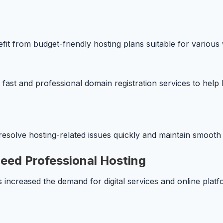
t from budget-friendly hosting plans suitable for various w
ast and professional domain registration services to help bu
esolve hosting-related issues quickly and maintain smooth 
eed Professional Hosting
ncreased the demand for digital services and online platfo