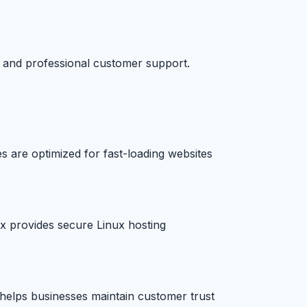
e and professional customer support.
s are optimized for fast-loading websites
yx provides secure Linux hosting
e helps businesses maintain customer trust