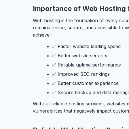
Importance of Web Hosting 
Web hosting is the foundation of every succ
remains online, secure, and accessible to vi
achieve:
✅ Faster website loading speed
✅ Better website security
✅ Reliable uptime performance
✅ Improved SEO rankings
✅ Better customer experience
✅ Secure backup and data manag
Without reliable hosting services, websites
vulnerabilities that negatively impact custo