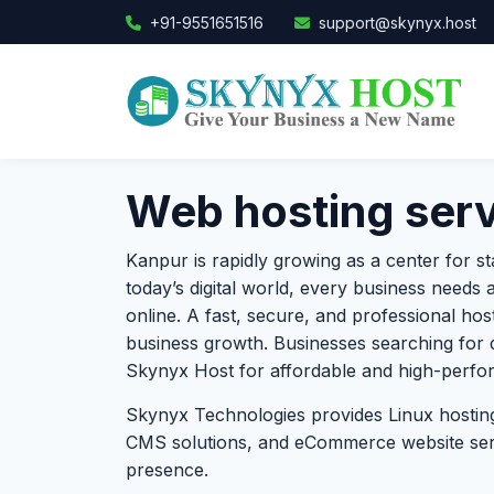
+91-9551651516
support@skynyx.host
Web hosting serv
Kanpur is rapidly growing as a center for st
today’s digital world, every business needs a
online. A fast, secure, and professional ho
business growth. Businesses searching for
Skynyx Host for affordable and high-perfor
Skynyx Technologies provides Linux hosting
CMS solutions, and eCommerce website servi
presence.