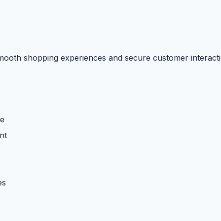
smooth shopping experiences and secure customer interacti
re
nt
es