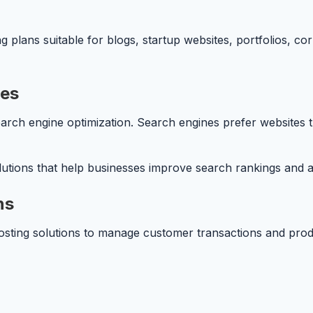
g plans suitable for blogs, startup websites, portfolios, 
ces
arch engine optimization. Search engines prefer websites t
tions that help businesses improve search rankings and att
ns
osting solutions to manage customer transactions and produ