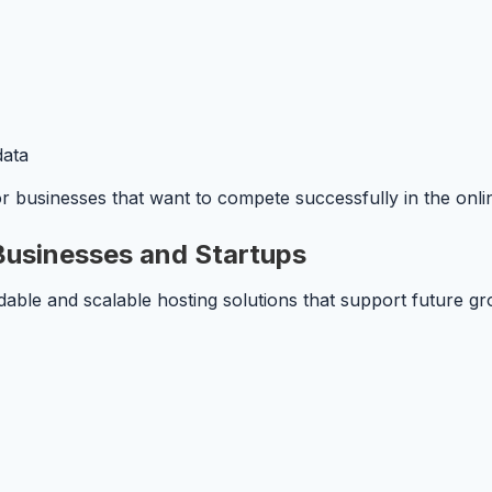
data
 for businesses that want to compete successfully in the onl
 Businesses and Startups
dable and scalable hosting solutions that support future g