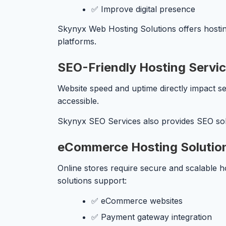
✅ Improve digital presence
Skynyx Web Hosting Solutions offers hostin
platforms.
SEO-Friendly Hosting Servi
Website speed and uptime directly impact se
accessible.
Skynyx SEO Services also provides SEO solu
eCommerce Hosting Solutio
Online stores require secure and scalable h
solutions support:
✅ eCommerce websites
✅ Payment gateway integration