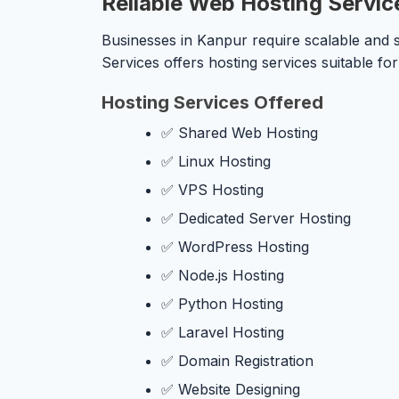
Reliable Web Hosting Servic
Businesses in Kanpur require scalable and s
Services offers hosting services suitable f
Hosting Services Offered
✅ Shared Web Hosting
✅ Linux Hosting
✅ VPS Hosting
✅ Dedicated Server Hosting
✅ WordPress Hosting
✅ Node.js Hosting
✅ Python Hosting
✅ Laravel Hosting
✅ Domain Registration
✅ Website Designing